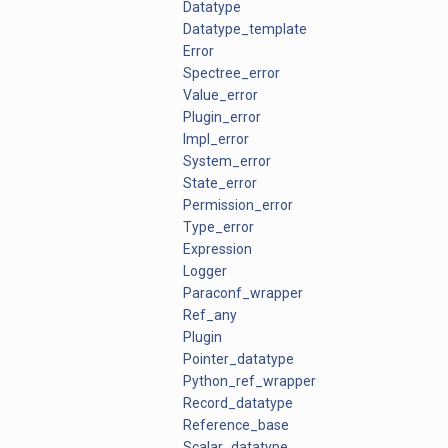
Datatype
Datatype_template
Error
Spectree_error
Value_error
Plugin_error
Impl_error
System_error
State_error
Permission_error
Type_error
Expression
Logger
Paraconf_wrapper
Ref_any
Plugin
Pointer_datatype
Python_ref_wrapper
Record_datatype
Reference_base
Scalar_datatype