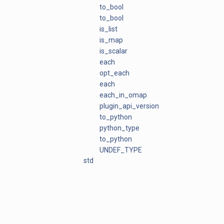
to_bool
to_bool
is_list
is_map
is_scalar
each
opt_each
each
each_in_omap
plugin_api_version
to_python
python_type
to_python
UNDEF_TYPE
std