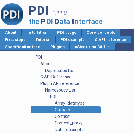
PDI
1.11.0
the
P
DI
D
ata
I
nterface
About
Installation
PDI usage
Core concepts
First steps
Tutorial
PDI example
C API reference
Specification tree
Plugins
⭐Star us on GitHub
PDI
About
Deprecated List
C API Reference
Plugin API reference
Namespace List
PDI
Array_datatype
Callbacks
Context
Context_proxy
Data_descriptor