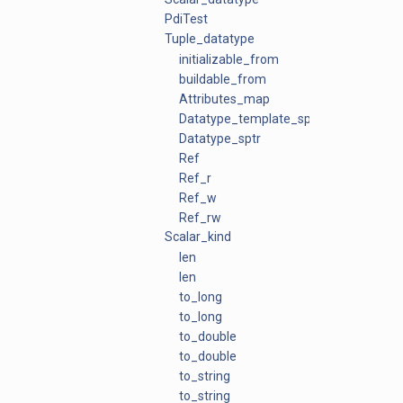
PdiTest
Tuple_datatype
initializable_from
buildable_from
Attributes_map
Datatype_template_sptr
Datatype_sptr
Ref
Ref_r
Ref_w
Ref_rw
Scalar_kind
len
len
to_long
to_long
to_double
to_double
to_string
to_string