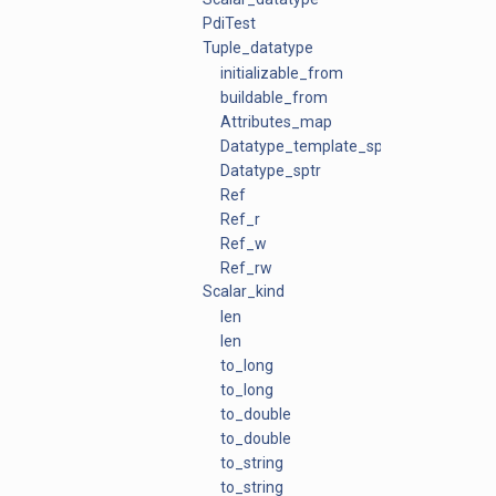
PdiTest
Tuple_datatype
initializable_from
buildable_from
Attributes_map
Datatype_template_sptr
Datatype_sptr
Ref
Ref_r
Ref_w
Ref_rw
Scalar_kind
len
len
to_long
to_long
to_double
to_double
to_string
to_string