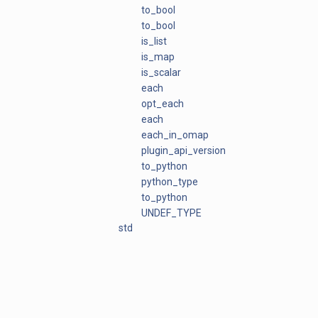
to_bool
to_bool
is_list
is_map
is_scalar
each
opt_each
each
each_in_omap
plugin_api_version
to_python
python_type
to_python
UNDEF_TYPE
std