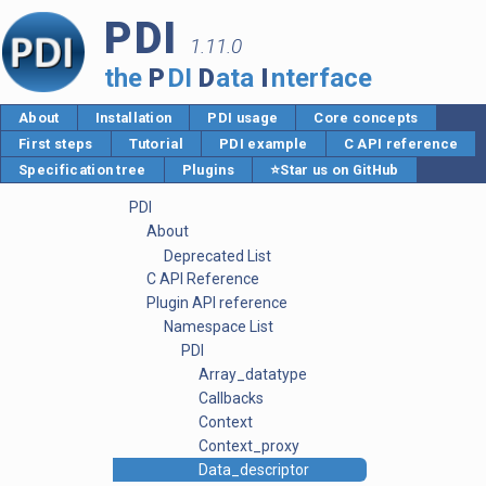
PDI
1.11.0
the
P
DI
D
ata
I
nterface
About
Installation
PDI usage
Core concepts
First steps
Tutorial
PDI example
C API reference
Specification tree
Plugins
⭐Star us on GitHub
PDI
About
Deprecated List
C API Reference
Plugin API reference
Namespace List
PDI
Array_datatype
Callbacks
Context
Context_proxy
Data_descriptor