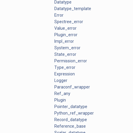
Datatype
Datatype_template
Error
Spectree_error
Value_error
Plugin_error
Impl_error
System_error
State_error
Permission_error
Type_error
Expression
Logger
Paraconf_wrapper
Ref_any
Plugin
Pointer_datatype
Python_ref_wrapper
Record_datatype
Reference_base
Scalar_datatype