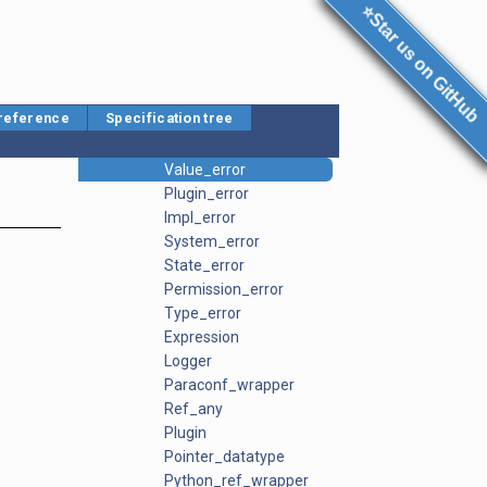
Context
⭐Star us on GitHub
Context_proxy
Data_descriptor
Datatype
Datatype_template
 reference
Specification tree
Error
Spectree_error
Value_error
Plugin_error
Impl_error
System_error
State_error
Permission_error
Type_error
Expression
Logger
Paraconf_wrapper
Ref_any
Plugin
Pointer_datatype
Python_ref_wrapper