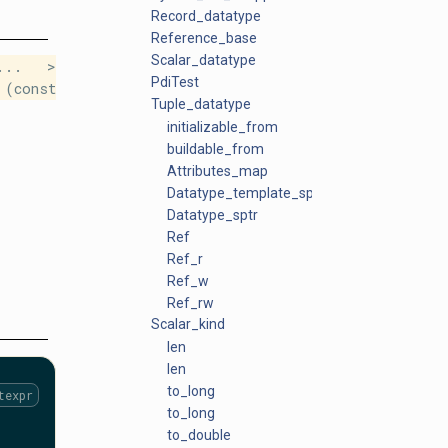
Record_datatype
Reference_base
Scalar_datatype
s... >
PdiTest
(const
Tuple_datatype
initializable_from
buildable_from
Attributes_map
Datatype_template_sptr
Datatype_sptr
Ref
Ref_r
Ref_w
Ref_rw
Scalar_kind
len
len
to_long
texpr
to_long
to_double