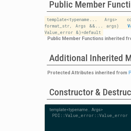
Public Member Funct
template<typename... Args>
c
format_str, Args &&... args)
V
Value_error &)=default
Public Member Functions inherited f
Additional Inherited
Protected Attributes inherited from
P
Constructor & Destru
template<typename... Args>
PDI::Value_error::Value_error