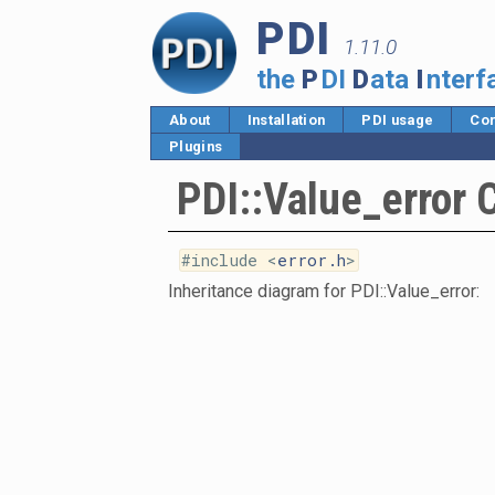
PDI
1.11.0
the
P
DI
D
ata
I
nterf
About
Installation
PDI usage
Cor
Plugins
PDI::Value_error 
#include <
error.h
>
Inheritance diagram for PDI::Value_error: