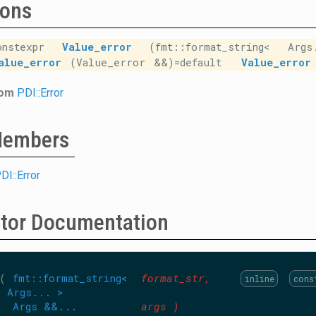
ions
onstexpr
Value_error
(fmt::format_string< Arg
alue_error
(Value_error &&)=default
Value_error
rom
PDI::Error
 Members
DI::Error
ctor Documentation
(
fmt::format_string<
format_str
,
inline
cons
Args... >
Args &&...
args
)