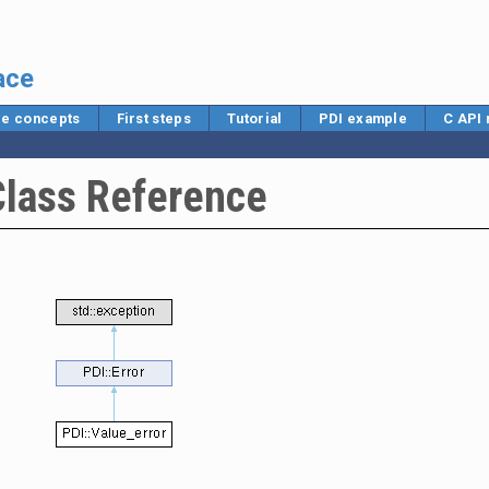
ace
e concepts
First steps
Tutorial
PDI example
C API
Class Reference