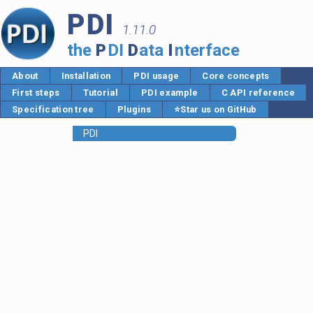
PDI
1.11.0
the
P
DI
D
ata
I
nterface
About
Installation
PDI usage
Core concepts
First steps
Tutorial
PDI example
C API reference
Specification tree
Plugins
⭐Star us on GitHub
PDI