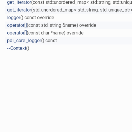
get_iterator
(const std::unordered_map< std::string, std::uniq
get_iterator
(std::unordered_map< std::string, std::unique_ptr
logger
() const override
operator[]
(const std::string &name) override
operator[]
(const char *name) override
pdi_core_logger
() const
~Context
()