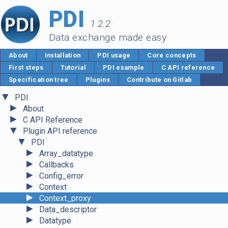
PDI
1.2.2
Data exchange made easy
About
Installation
PDI usage
Core concepts
First steps
Tutorial
PDI example
C API reference
Specification tree
Plugins
Contribute on Gitlab
▼
PDI
►
About
►
C API Reference
▼
Plugin API reference
▼
PDI
►
Array_datatype
►
Callbacks
►
Config_error
►
Context
►
Context_proxy
►
Data_descriptor
►
Datatype