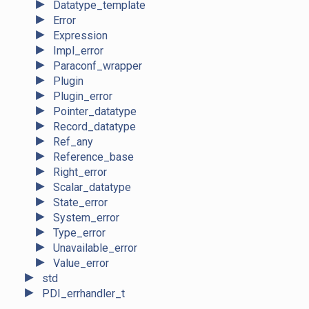
►
Datatype_template
►
Error
►
Expression
►
Impl_error
►
Paraconf_wrapper
►
Plugin
►
Plugin_error
►
Pointer_datatype
►
Record_datatype
►
Ref_any
►
Reference_base
►
Right_error
►
Scalar_datatype
►
State_error
►
System_error
►
Type_error
►
Unavailable_error
►
Value_error
►
std
►
PDI_errhandler_t