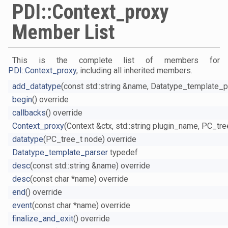
PDI::Context_proxy
Member List
This is the complete list of members for
PDI::Context_proxy
, including all inherited members.
add_datatype
(const std::string &name, Datatype_template_p
begin
() override
callbacks
() override
Context_proxy
(Context &ctx, std::string plugin_name, PC_tre
datatype
(PC_tree_t node) override
Datatype_template_parser
typedef
desc
(const std::string &name) override
desc
(const char *name) override
end
() override
event
(const char *name) override
finalize_and_exit
() override