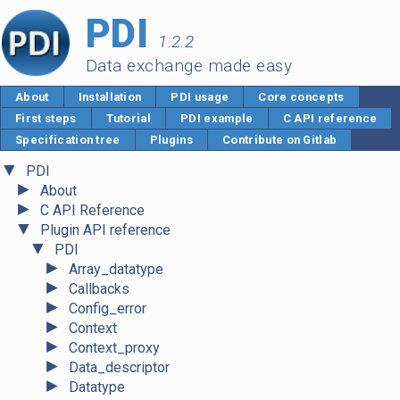
PDI
1.2.2
Data exchange made easy
About
Installation
PDI usage
Core concepts
First steps
Tutorial
PDI example
C API reference
Specification tree
Plugins
Contribute on Gitlab
▼
PDI
►
About
►
C API Reference
▼
Plugin API reference
▼
PDI
►
Array_datatype
►
Callbacks
►
Config_error
►
Context
►
Context_proxy
►
Data_descriptor
►
Datatype