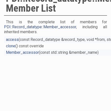
Member List
This is the complete list of members for
PDI::Record_datatype::Member_accessor
, including all
inherited members.
access
(const Record_datatype &record_type, void *from, std
clone
() const override
Member_accessor
(const std::string &member_name)