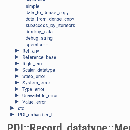
simple
data_to_dense_copy
data_from_dense_copy
subaccess_by_iterators
destroy_data
debug_string
operator==
►
Ref_any
►
Reference_base
►
Right_error
►
Scalar_datatype
►
State_error
►
System_error
►
Type_error
►
Unavailable_error
►
Value_error
►
std
►
PDI_errhandler_t
PDI::Record_datatype::M