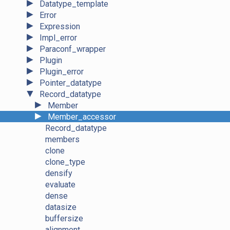
►
Datatype_template
►
Error
►
Expression
►
Impl_error
►
Paraconf_wrapper
►
Plugin
►
Plugin_error
►
Pointer_datatype
▼
Record_datatype
►
Member
►
Member_accessor
Record_datatype
members
clone
clone_type
densify
evaluate
dense
datasize
buffersize
alignment