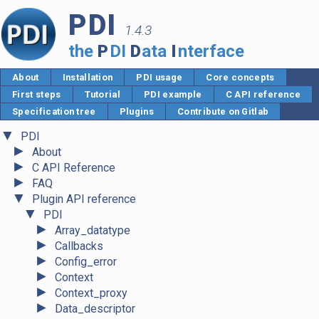
PDI
1.4.3
the
P
DI
D
ata
I
nterface
About
Installation
PDI usage
Core concepts
First steps
Tutorial
PDI example
C API reference
Specification tree
Plugins
Contribute on Gitlab
▼
PDI
►
About
►
C API Reference
►
FAQ
▼
Plugin API reference
▼
PDI
►
Array_datatype
►
Callbacks
►
Config_error
►
Context
►
Context_proxy
►
Data_descriptor