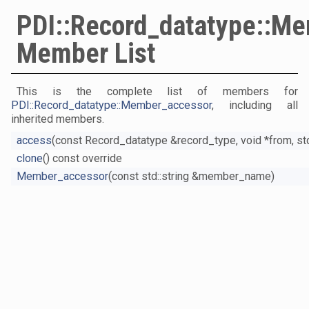
PDI::Record_datatype::M
Member List
This is the complete list of members for
PDI::Record_datatype::Member_accessor
, including all
inherited members.
access
(const Record_datatype &record_type, void *from, std
clone
() const override
Member_accessor
(const std::string &member_name)