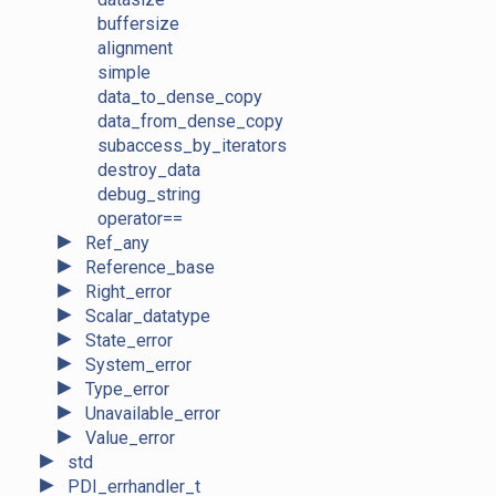
buffersize
alignment
simple
data_to_dense_copy
data_from_dense_copy
subaccess_by_iterators
destroy_data
debug_string
operator==
►
Ref_any
►
Reference_base
►
Right_error
►
Scalar_datatype
►
State_error
►
System_error
►
Type_error
►
Unavailable_error
►
Value_error
►
std
►
PDI_errhandler_t