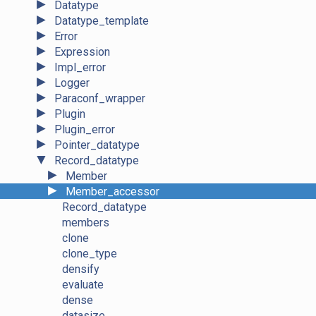
►
Datatype
►
Datatype_template
►
Error
►
Expression
►
Impl_error
►
Logger
►
Paraconf_wrapper
►
Plugin
►
Plugin_error
►
Pointer_datatype
▼
Record_datatype
►
Member
►
Member_accessor
Record_datatype
members
clone
clone_type
densify
evaluate
dense
datasize