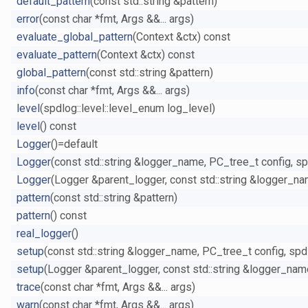
default_pattern
(const std::string &pattern)
error
(const char *fmt, Args &&... args)
evaluate_global_pattern
(Context &ctx) const
evaluate_pattern
(Context &ctx) const
global_pattern
(const std::string &pattern)
info
(const char *fmt, Args &&... args)
level
(spdlog::level::level_enum log_level)
level
() const
Logger
()=default
Logger
(const std::string &logger_name, PC_tree_t config, spd
Logger
(Logger &parent_logger, const std::string &logger_na
pattern
(const std::string &pattern)
pattern
() const
real_logger
()
setup
(const std::string &logger_name, PC_tree_t config, spdlo
setup
(Logger &parent_logger, const std::string &logger_nam
trace
(const char *fmt, Args &&... args)
warn
(const char *fmt, Args &&... args)