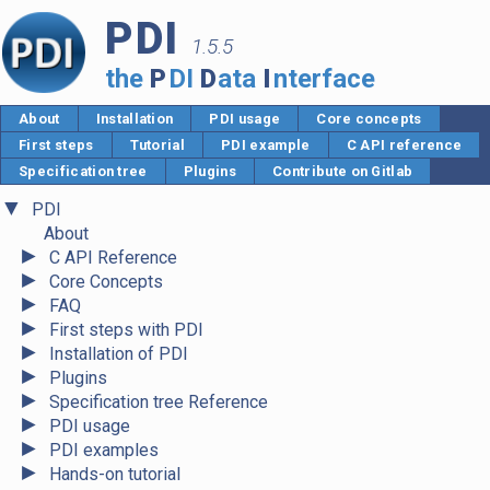
PDI
1.5.5
the
P
DI
D
ata
I
nterface
About
Installation
PDI usage
Core concepts
First steps
Tutorial
PDI example
C API reference
Specification tree
Plugins
Contribute on Gitlab
▼
PDI
About
►
C API Reference
►
Core Concepts
►
FAQ
►
First steps with PDI
►
Installation of PDI
►
Plugins
►
Specification tree Reference
►
PDI usage
►
PDI examples
►
Hands-on tutorial