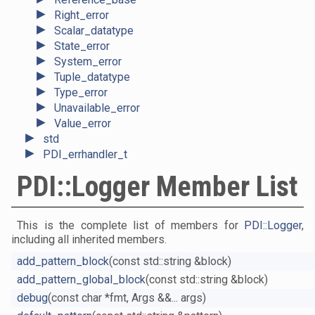
►
Right_error
►
Scalar_datatype
►
State_error
►
System_error
►
Tuple_datatype
►
Type_error
►
Unavailable_error
►
Value_error
►
std
►
PDI_errhandler_t
PDI::Logger Member List
This is the complete list of members for
PDI::Logger
,
including all inherited members.
add_pattern_block
(const std::string &block)
add_pattern_global_block
(const std::string &block)
debug
(const char *fmt, Args &&... args)