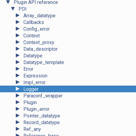
▼
Plugin API reference
▼
PDI
►
Array_datatype
►
Callbacks
►
Config_error
►
Context
►
Context_proxy
►
Data_descriptor
►
Datatype
►
Datatype_template
►
Error
►
Expression
►
Impl_error
►
Logger
►
Paraconf_wrapper
►
Plugin
►
Plugin_error
►
Pointer_datatype
►
Record_datatype
►
Ref_any
►
Reference_base