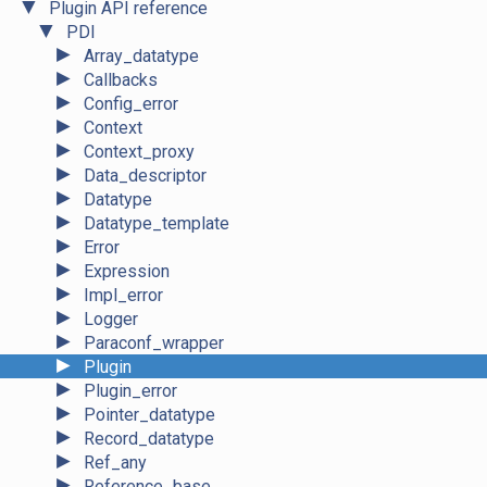
▼
Plugin API reference
▼
PDI
►
Array_datatype
►
Callbacks
►
Config_error
►
Context
►
Context_proxy
►
Data_descriptor
►
Datatype
►
Datatype_template
►
Error
►
Expression
►
Impl_error
►
Logger
►
Paraconf_wrapper
►
Plugin
►
Plugin_error
►
Pointer_datatype
►
Record_datatype
►
Ref_any
►
Reference_base