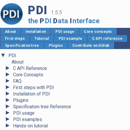
PDI
1.5.5
the
P
DI
D
ata
I
nterface
About
Installation
PDI usage
Core concepts
First steps
Tutorial
PDI example
C API reference
Specification tree
Plugins
Contribute on Gitlab
▼
PDI
About
►
C API Reference
►
Core Concepts
►
FAQ
►
First steps with PDI
►
Installation of PDI
►
Plugins
►
Specification tree Reference
►
PDI usage
►
PDI examples
►
Hands-on tutorial