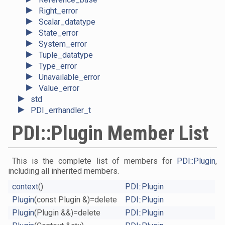
►
Right_error
►
Scalar_datatype
►
State_error
►
System_error
►
Tuple_datatype
►
Type_error
►
Unavailable_error
►
Value_error
►
std
►
PDI_errhandler_t
PDI::Plugin Member List
This is the complete list of members for
PDI::Plugin
,
including all inherited members.
context
()
PDI::Plugin
Plugin
(const Plugin &)=delete
PDI::Plugin
Plugin
(Plugin &&)=delete
PDI::Plugin