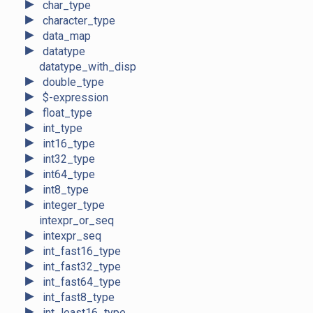
►
char_type
►
character_type
►
data_map
►
datatype
datatype_with_disp
►
double_type
►
$-expression
►
float_type
►
int_type
►
int16_type
►
int32_type
►
int64_type
►
int8_type
►
integer_type
intexpr_or_seq
►
intexpr_seq
►
int_fast16_type
►
int_fast32_type
►
int_fast64_type
►
int_fast8_type
►
int_least16_type