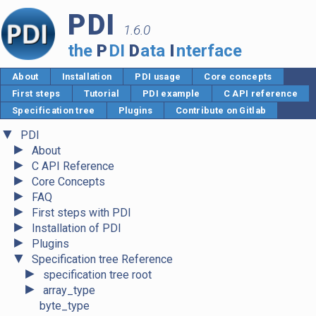
PDI
1.6.0
the
P
DI
D
ata
I
nterface
About
Installation
PDI usage
Core concepts
First steps
Tutorial
PDI example
C API reference
Specification tree
Plugins
Contribute on Gitlab
▼
PDI
►
About
►
C API Reference
►
Core Concepts
►
FAQ
►
First steps with PDI
►
Installation of PDI
►
Plugins
▼
Specification tree Reference
►
specification tree root
►
array_type
byte_type