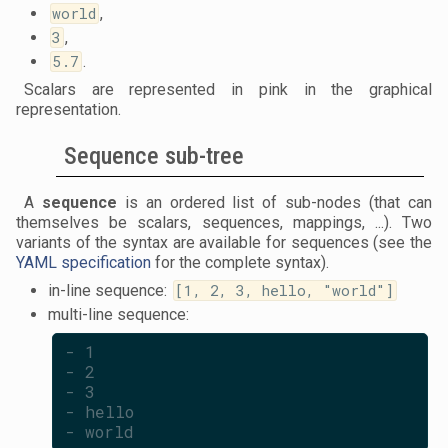
world
,
3
,
5.7
.
Scalars are represented in pink in the graphical
representation.
Sequence sub-tree
A
sequence
is an ordered list of sub-nodes (that can
themselves be scalars, sequences, mappings, ...). Two
variants of the syntax are available for sequences (see the
YAML specification
for the complete syntax).
in-line sequence:
[1, 2, 3, hello, "world"]
multi-line sequence:
- 1
- 2
- 3
- hello
- world