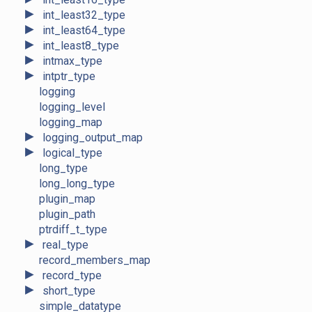
►
int_least32_type
►
int_least64_type
►
int_least8_type
►
intmax_type
►
intptr_type
logging
logging_level
logging_map
►
logging_output_map
►
logical_type
long_type
long_long_type
plugin_map
plugin_path
ptrdiff_t_type
►
real_type
record_members_map
►
record_type
►
short_type
simple_datatype