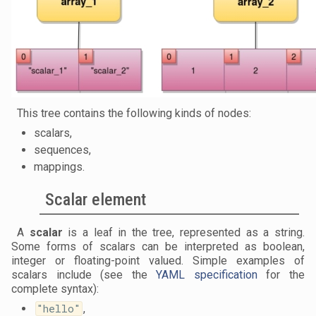
This tree contains the following kinds of nodes:
scalars,
sequences,
mappings.
Scalar element
A
scalar
is a leaf in the tree, represented as a string.
Some forms of scalars can be interpreted as boolean,
integer or floating-point valued. Simple examples of
scalars include (see the
YAML specification
for the
complete syntax):
"hello"
,