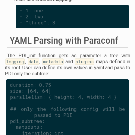
- 1: one
- 2: two
- "three": 3
YAML Parsing with Paraconf
The PDI_init function gets as parameter a tree with
logging
,
data
,
metadata
and
plugins
maps defined in
its root. User can define its own values in yaml and pass to
PDI only the subtree:
duration: 0.75
size: [64, 64]
parallelism: { height: 4, width: 4 }
## only the following config will be 
passed to PDI
pdi_subtree:
  metadata:
    iteration: int