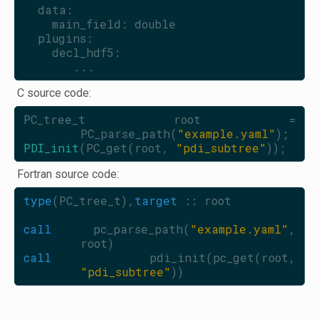
  data:
    main_field: double
  plugins:
    decl_hdf5:
       ...
C source code:
PC_tree_t root = 
PC_parse_path(
"example.yaml"
);
PDI_init
(PC_get(root, 
"pdi_subtree"
));
Fortran source code:
type
(PC_tree_t),
target
 :: root
call 
pc_parse_path(
"example.yaml"
, 
root)
call 
pdi_init(pc_get(root, 
"pdi_subtree"
))