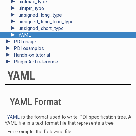
►
uintmax_type
►
uintptr_type
►
unsigned_long_type
►
unsigned_long_long_type
►
unsigned_short_type
►
YAML
►
PDI usage
►
PDI examples
►
Hands-on tutorial
►
Plugin API reference
YAML
YAML Format
YAML
is the format used to write PDI specification tree. A
YAML file is a text format file that represents a tree.
For example, the following file: