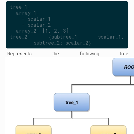
tree_1:
  array_1:
    - scalar_1
    - scalar_2
  array_2: [1, 2, 3]
tree_2: {subtree_1: scalar_1, 
subtree_2: scalar_2}
Represents the following tree: