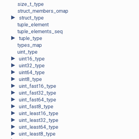
size_t_type
struct_members_omap
►
struct_type
tuple_element
tuple_elements_seq
►
tuple_type
types_map
uint_type
►
uint16_type
►
uint32_type
►
uint64_type
►
uint8_type
►
uint_fast16_type
►
uint_fast32_type
►
uint_fast64_type
►
uint_fast8_type
►
uint_least16_type
►
uint_least32_type
►
uint_least64_type
►
uint_least8_type