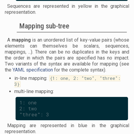
Sequences are represented in yellow in the graphical
representation.
Mapping sub-tree
A
mapping
is an unordered list of key-value pairs (whose
elements can themselves be scalars, sequences,
mappings, ...). There can be no duplicates in the keys and
the order in which the pairs are specified has no impact.
Two variants of the syntax are available for mapping (see
the
YAML specification
for the complete syntax).
in-line mapping:
{1: one, 2: "two", "three":
3}
multi-line mapping:
1: one
2: two
"three": 3
Mapping are represented in blue in the graphical
representation.