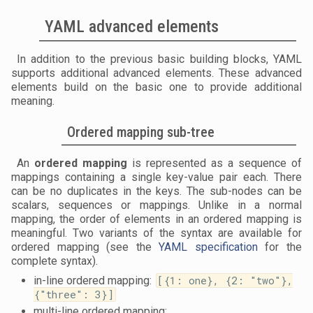
YAML advanced elements
In addition to the previous basic building blocks, YAML
supports additional advanced elements. These advanced
elements build on the basic one to provide additional
meaning.
Ordered mapping sub-tree
An
ordered mapping
is represented as a sequence of
mappings containing a single key-value pair each. There
can be no duplicates in the keys. The sub-nodes can be
scalars, sequences or mappings. Unlike in a normal
mapping, the order of elements in an ordered mapping is
meaningful. Two variants of the syntax are available for
ordered mapping (see the
YAML specification
for the
complete syntax).
in-line ordered mapping:
[{1: one}, {2: "two"},
{"three": 3}]
multi-line ordered mapping: