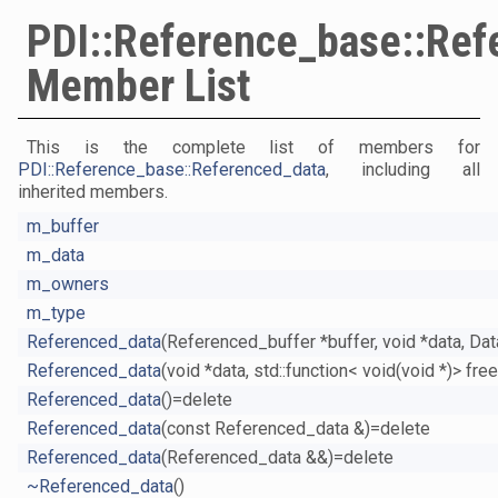
PDI::Reference_base::Ref
Member List
This is the complete list of members for
PDI::Reference_base::Referenced_data
, including all
inherited members.
m_buffer
m_data
m_owners
m_type
Referenced_data
(Referenced_buffer *buffer, void *data, Da
Referenced_data
(void *data, std::function< void(void *)> fr
Referenced_data
()=delete
Referenced_data
(const Referenced_data &)=delete
Referenced_data
(Referenced_data &&)=delete
~Referenced_data
()