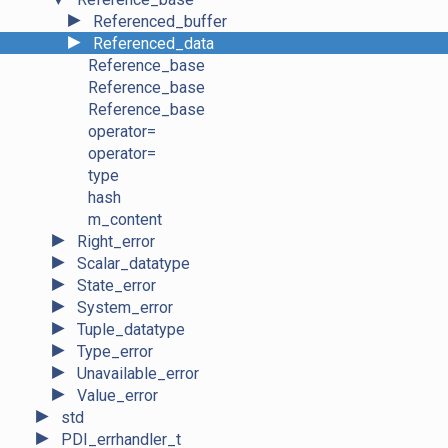
►
Referenced_buffer
►
Referenced_data
Reference_base
Reference_base
Reference_base
operator=
operator=
type
hash
m_content
►
Right_error
►
Scalar_datatype
►
State_error
►
System_error
►
Tuple_datatype
►
Type_error
►
Unavailable_error
►
Value_error
►
std
►
PDI_errhandler_t