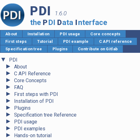
PDI
1.6.0
the
P
DI
D
ata
I
nterface
About
Installation
PDI usage
Core concepts
First steps
Tutorial
PDI example
C API reference
Specification tree
Plugins
Contribute on Gitlab
▼
PDI
►
About
►
C API Reference
►
Core Concepts
►
FAQ
►
First steps with PDI
►
Installation of PDI
►
Plugins
►
Specification tree Reference
►
PDI usage
►
PDI examples
►
Hands-on tutorial