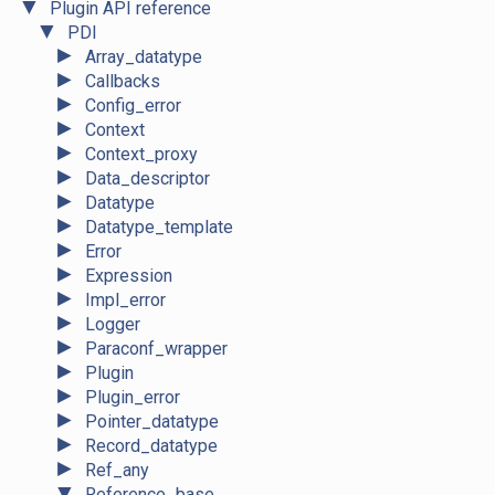
▼
Plugin API reference
▼
PDI
►
Array_datatype
►
Callbacks
►
Config_error
►
Context
►
Context_proxy
►
Data_descriptor
►
Datatype
►
Datatype_template
►
Error
►
Expression
►
Impl_error
►
Logger
►
Paraconf_wrapper
►
Plugin
►
Plugin_error
►
Pointer_datatype
►
Record_datatype
►
Ref_any
▼
Reference_base