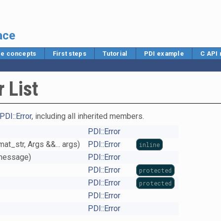
ace
e concepts
First steps
Tutorial
PDI example
C API
 List
PDI::Error
, including all inherited members.
PDI::Error
at_str, Args &&... args)
PDI::Error
inline
*message)
PDI::Error
PDI::Error
protected
PDI::Error
protected
PDI::Error
PDI::Error