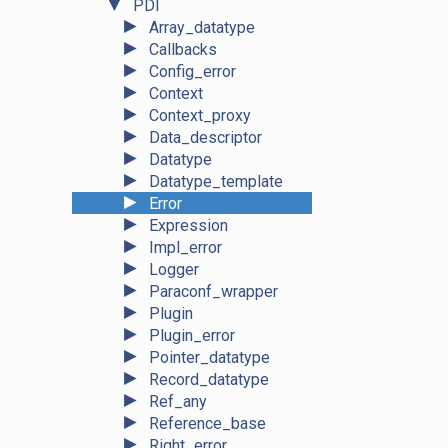
▼
PDI
►
Array_datatype
►
Callbacks
►
Config_error
►
Context
►
Context_proxy
►
Data_descriptor
►
Datatype
►
Datatype_template
►
Error
►
Expression
►
Impl_error
►
Logger
►
Paraconf_wrapper
►
Plugin
►
Plugin_error
►
Pointer_datatype
►
Record_datatype
►
Ref_any
►
Reference_base
►
Right_error