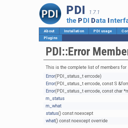
PDI
1.7.1
the
P
DI
D
ata
I
nterf
About
Installation
PDI usage
Cor
Plugins
PDI::Error Member
This is the complete list of members for
Error
(PDI_status_t errcode)
Error
(PDI_status_t errcode, const S &form
Error
(PDI_status_t errcode, const char 
m_status
m_what
status
() const noexcept
what
() const noexcept override