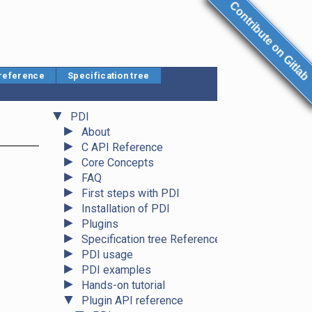
Contribute on Gitlab
 reference
Specification tree
▼
PDI
►
About
►
C API Reference
►
Core Concepts
►
FAQ
►
First steps with PDI
►
Installation of PDI
►
Plugins
►
Specification tree Reference
►
PDI usage
►
PDI examples
►
Hands-on tutorial
▼
Plugin API reference