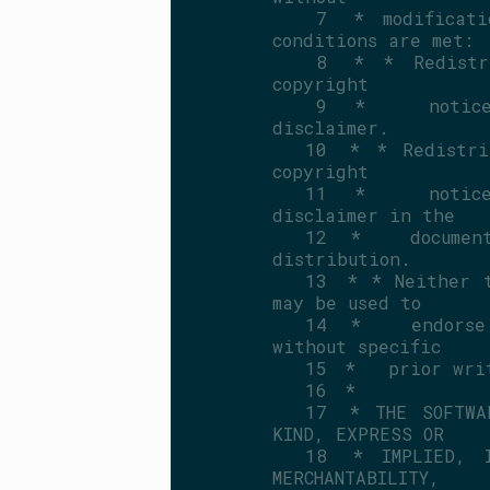
    7
 * modificati
conditions are met:
    8
 * * Redistri
copyright
    9
 *   notice,
disclaimer.
   10
 * * Redistri
copyright
   11
 *   notice,
disclaimer in the
   12
 *   document
distribution.
   13
 * * Neither t
may be used to
   14
 *   endorse 
without specific
   15
 *   prior wri
   16
 *
   17
 * THE SOFTWA
KIND, EXPRESS OR
   18
 * IMPLIED, I
MERCHANTABILITY,