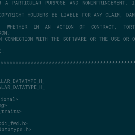
 A PARTICULAR PURPOSE AND NONINFRINGEMENT. IN
COPYRIGHT HOLDERS BE LIABLE FOR ANY CLAIM, DAM
, WHETHER IN AN ACTION OF CONTRACT, TORT
ROM,
N CONNECTION WITH THE SOFTWARE OR THE USE OR O
E.
*********************************************
ALAR_DATATYPE_H_
ALAR_DATATYPE_H_
tional>
ng>
_traits>
pdi_fwd.h>
datatype.h>