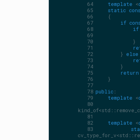
   64
template
 <
   65
static
con
   66
    {
   67
if
con
   68
if
   69
   70
            }
   71
re
   72
        } 
else
   73
re
   74
        }
   75
return
   76
    }
   77
   78
public
:
   79
template
 <
   80
kind_of<std::remove_c
   81
   82
template
 <
   83
sta
cv_type_for_v<std::re