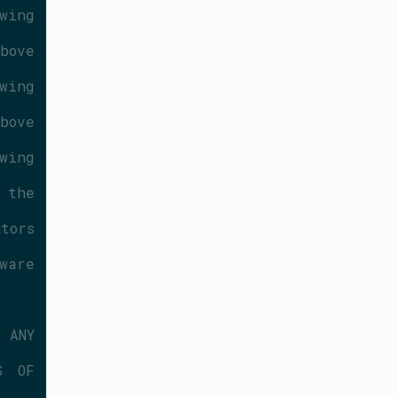
ing 
ove 
ing 
ove 
ing 
the 
ors 
are 
ANY 
 OF 