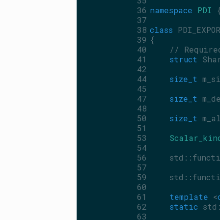
   35
   36
namespace 
PDI
 
   37
   38
class 
PDI_EXPO
   39
{
   40
// Require
   41
struct 
Sha
   42
   44
size_t
 m_s
   45
   47
size_t
 m_d
   48
   50
size_t
 m_a
   51
   53
Scalar_kin
   54
   56
    std::funct
   57
   59
    std::funct
   60
   61
template
 <
   62
static
 std
   63