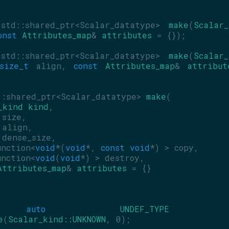
std::shared_ptr<Scalar_datatype> 
make
(
Scalar_
onst
Attributes_map
& 
attributes
 = {});
std::shared_ptr<Scalar_datatype> 
make
(
Scalar_
size_t
 align, 
const
Attributes_map
& 
attribut
::shared_ptr<Scalar_datatype> 
make
(
_kind
kind
,
 size,
 align,
 dense_size,
unction<
void
*(
void
*, 
const
void
*) > copy,
unction<
void
(
void
*) > destroy,
Attributes_map
& 
attributes
 = {}
auto
UNDEF_TYPE
e
(
Scalar_kind::UNKNOWN
, 0);