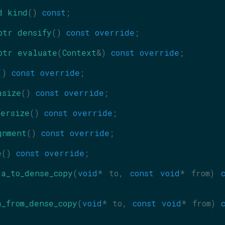
d
kind
() 
const
;
ptr
densify
() 
const override
;
ptr
evaluate
(
Context
&) 
const override
;
() 
const override
;
asize
() 
const override
;
fersize
() 
const override
;
gnment
() 
const override
;
e
() 
const override
;
ta_to_dense_copy
(
void
* to, 
const
void
* from) 
c
a_from_dense_copy
(
void
* to, 
const
void
* from) 
c