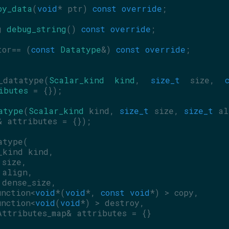
oy_data
(
void
* ptr) 
const override
;
g 
debug_string
() 
const override
;
tor== (
const
Datatype
&) 
const override
;
datatype(
Scalar_kind
kind
, 
size_t
 size, 
ibutes
 = {});
atype
(
Scalar_kind
 kind, 
size_t
 size, 
size_t
& attributes = {});
atype(
_kind kind,
 size,
 align,
 dense_size,
unction<
void
*(
void
*, 
const
void
*) > copy,
unction<
void
(
void
*) > destroy,
Attributes_map& attributes = {}