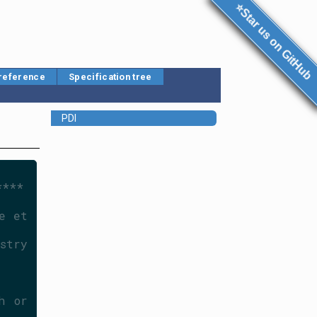
⭐Star us on GitHub
 reference
Specification tree
PDI
****
 et 
try 
 or 