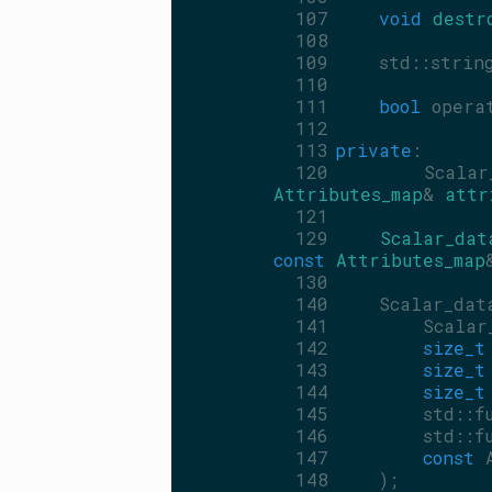
  107
void
destr
  108
  109
    std::strin
  110
  111
bool
 opera
  112
  113
private
:
  120
    Scalar_
Attributes_map
& 
attr
  121
  129
Scalar_dat
const
Attributes_map
  130
  140
    Scalar_dat
  141
        Scalar
  142
size_t
  143
size_t
  144
size_t
  145
        std::f
  146
        std::f
  147
const
 
  148
    );