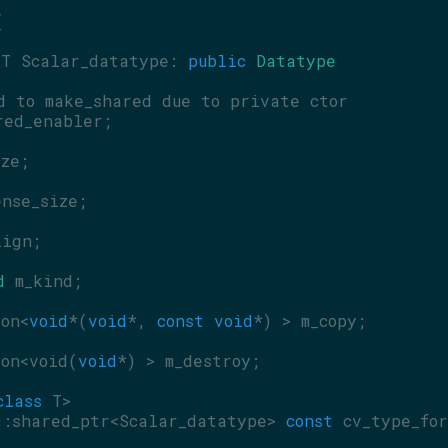
{
RT Scalar_datatype: 
public
Datatype
d to make_shared due to private ctor
red_enabler;
ize;
ense_size;
lign;
d
 m_kind;
ion<
void
*(
void
*, 
const
void
*) > m_copy;
ion<void(
void
*) > m_destroy;
class
 T>
::shared_ptr<Scalar_datatype> 
const
 cv_type_for