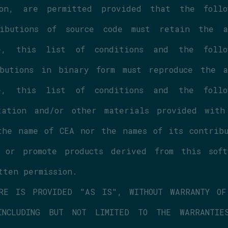
on, are permitted provided that the follow
butions of source code must retain the ab
 this list of conditions and the follow
butions in binary form must reproduce the ab
 this list of conditions and the follow
ation and/or other materials provided with 
he name of CEA nor the names of its contribut
or promote products derived from this softw
tten permission.
RE IS PROVIDED "AS IS", WITHOUT WARRANTY OF 
NCLUDING BUT NOT LIMITED TO THE WARRANTIES