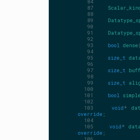
   84
   87
Scalar_kin
   88
   89
Datatype_s
   90
   91
Datatype_s
   92
   93
bool
dense
   94
   95
size_t
dat
   96
   97
size_t
buf
   98
   99
size_t
ali
  100
  101
bool
simpl
  102
  103
void
* 
da
override
;
  104
  105
void
* 
dat
override
;
  106