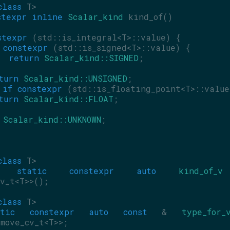
class
 T>
stexpr
inline
Scalar_kind
 kind_of()
stexpr
 (std::is_integral<T>::value) {
constexpr
 (std::is_signed<T>::value) {
return
Scalar_kind::SIGNED
;
turn
Scalar_kind::UNSIGNED
;
if
constexpr
 (std::is_floating_point<T>::value
turn
Scalar_kind::FLOAT
;
Scalar_kind::UNKNOWN
;
class
 T>
static
constexpr
auto
kind_of_v
v_t<T>>();
class
 T>
tic
constexpr
auto
const
 & 
type_for_
move_cv_t<T>>;