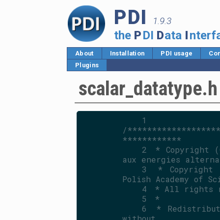
PDI
1.9.3
the
P
DI
D
ata
I
nterf
About
Installation
PDI usage
Cor
Plugins
scalar_datatype.h
    1
/******************
************
    2
 * Copyright (
aux energies alterna
    3
 * Copyright 
Polish Academy of Sc
    4
 * All rights 
    5
 *
    6
 * Redistribut
without