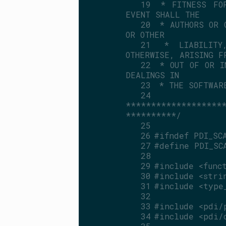
   19
 * FITNESS FOR
EVENT SHALL THE
   20
 * AUTHORS OR 
OR OTHER
   21
 * LIABILITY
OTHERWISE, ARISING F
   22
 * OUT OF OR I
DEALINGS IN
   23
 * THE SOFTWAR
   24
*******************
**********/
   25
   26
#ifndef PDI_SC
   27
#define PDI_SC
   28
   29
#include <func
   30
#include <stri
   31
#include <type
   32
   33
#include <pdi/
   34
#include <pdi/