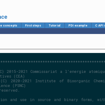
ace
e concepts
First steps
Tutorial
PDI example
C API
*********************************************
C) 2015-2021 Commissariat a l'energie atomique
tives (CEA)
(C) 2020-2021 Institute of Bioorganic Chemis
ience (PSNC)
reserved.
ion and use in source and binary forms, with