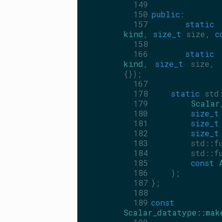
  149
  150
public
:
  157
static
 
kind
, 
size_t
 size, 
c
  158
  166
static
 
kind
, 
size_t
 size, 
{});
  167
  178
static
 std
  179
Scalar
  180
size_t
  181
size_t
  182
size_t
  183
        std::f
  184
        std::f
  185
const
  186
    );
  187
};
  188
  189
const
Scalar_datatype::mak