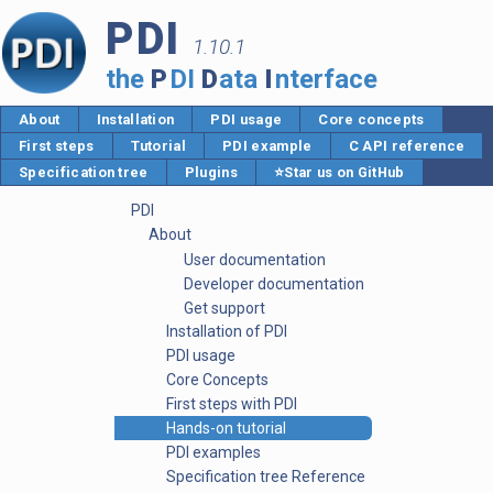
PDI
1.10.1
the
P
DI
D
ata
I
nterface
About
Installation
PDI usage
Core concepts
First steps
Tutorial
PDI example
C API reference
Specification tree
Plugins
⭐Star us on GitHub
PDI
About
User documentation
Developer documentation
Get support
Installation of PDI
PDI usage
Core Concepts
First steps with PDI
Hands-on tutorial
PDI examples
Specification tree Reference