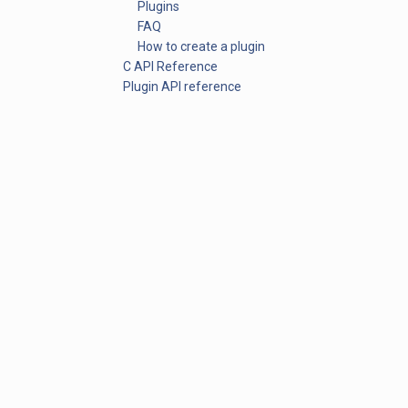
Plugins
FAQ
How to create a plugin
C API Reference
Plugin API reference