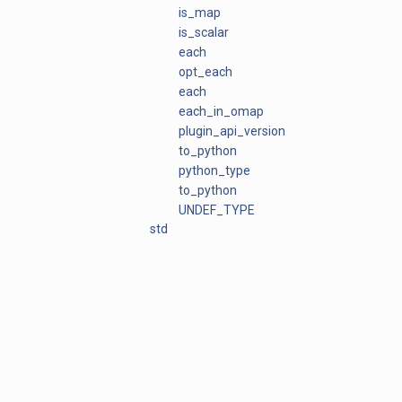
is_map
is_scalar
each
opt_each
each
each_in_omap
plugin_api_version
to_python
python_type
to_python
UNDEF_TYPE
std