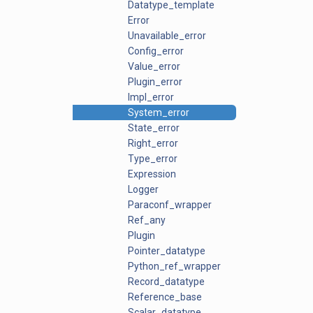
Datatype_template
Error
Unavailable_error
Config_error
Value_error
Plugin_error
Impl_error
System_error
State_error
Right_error
Type_error
Expression
Logger
Paraconf_wrapper
Ref_any
Plugin
Pointer_datatype
Python_ref_wrapper
Record_datatype
Reference_base
Scalar_datatype