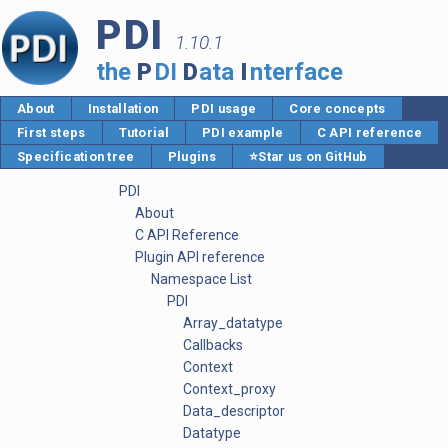
PDI
1.10.1
the
P
DI
D
ata
I
nterface
About
Installation
PDI usage
Core concepts
First steps
Tutorial
PDI example
C API reference
Specification tree
Plugins
⭐Star us on GitHub
PDI
About
C API Reference
Plugin API reference
Namespace List
PDI
Array_datatype
Callbacks
Context
Context_proxy
Data_descriptor
Datatype