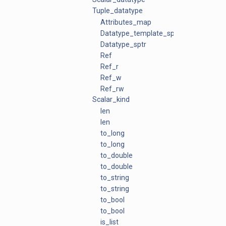
Tuple_datatype
Attributes_map
Datatype_template_sptr
Datatype_sptr
Ref
Ref_r
Ref_w
Ref_rw
Scalar_kind
len
len
to_long
to_long
to_double
to_double
to_string
to_string
to_bool
to_bool
is_list