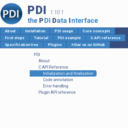
PDI
1.10.1
the
P
DI
D
ata
I
nterface
About
Installation
PDI usage
Core concepts
First steps
Tutorial
PDI example
C API reference
Specification tree
Plugins
⭐Star us on GitHub
PDI
About
C API Reference
Initialization and finalization
Code annotation
Error handling
Plugin API reference