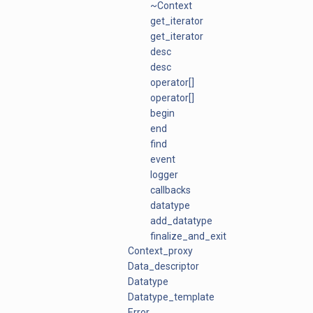
~Context
get_iterator
get_iterator
desc
desc
operator[]
operator[]
begin
end
find
event
logger
callbacks
datatype
add_datatype
finalize_and_exit
Context_proxy
Data_descriptor
Datatype
Datatype_template
Error