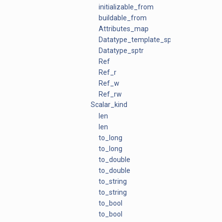
initializable_from
buildable_from
Attributes_map
Datatype_template_sptr
Datatype_sptr
Ref
Ref_r
Ref_w
Ref_rw
Scalar_kind
len
len
to_long
to_long
to_double
to_double
to_string
to_string
to_bool
to_bool