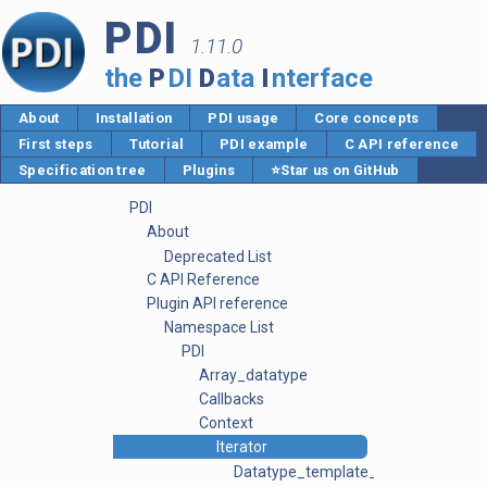
PDI
1.11.0
the
P
DI
D
ata
I
nterface
About
Installation
PDI usage
Core concepts
First steps
Tutorial
PDI example
C API reference
Specification tree
Plugins
⭐Star us on GitHub
PDI
About
Deprecated List
C API Reference
Plugin API reference
Namespace List
PDI
Array_datatype
Callbacks
Context
Iterator
Datatype_template_parser