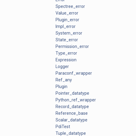
Spectree_error
Value_error
Plugin_error
Impl_error
System_error
State_error
Permission_error
Type_error
Expression
Logger
Paraconf_wrapper
Ref_any
Plugin
Pointer_datatype
Python_ref_wrapper
Record_datatype
Reference_base
Scalar_datatype
PdiTest
Tuple_datatype