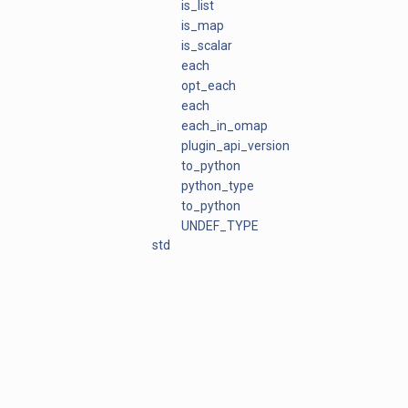
is_list
is_map
is_scalar
each
opt_each
each
each_in_omap
plugin_api_version
to_python
python_type
to_python
UNDEF_TYPE
std