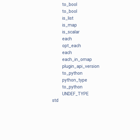
to_bool
to_bool
is_list
is_map
is_scalar
each
opt_each
each
each_in_omap
plugin_api_version
to_python
python_type
to_python
UNDEF_TYPE
std