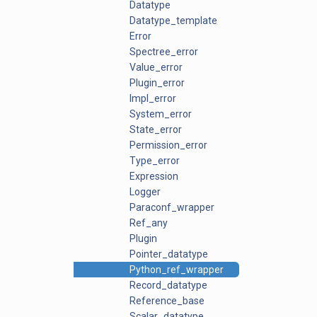
Datatype
Datatype_template
Error
Spectree_error
Value_error
Plugin_error
Impl_error
System_error
State_error
Permission_error
Type_error
Expression
Logger
Paraconf_wrapper
Ref_any
Plugin
Pointer_datatype
Python_ref_wrapper
Record_datatype
Reference_base
Scalar_datatype