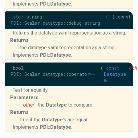
Implements
PDI::Datatype
.
std::string
(
)
const
PDI::Scalar_datatype::debug_string
Returns the datatype yaml representation as a string.
Returns
the datatype yaml representation as a string
Implements
PDI::Datatype
.
bool
(
const
oth
PDI::Scalar_datatype::operator==
Datatype
&
Test for equality.
Parameters
other
the
Datatype
to compare
Returns
true if the
Datatype
's are equal
Implements
PDI::Datatype
.