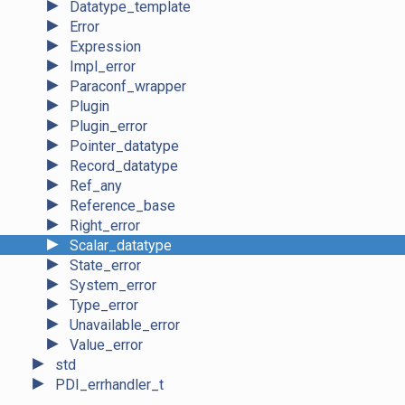
►
Datatype_template
►
Error
►
Expression
►
Impl_error
►
Paraconf_wrapper
►
Plugin
►
Plugin_error
►
Pointer_datatype
►
Record_datatype
►
Ref_any
►
Reference_base
►
Right_error
►
Scalar_datatype
►
State_error
►
System_error
►
Type_error
►
Unavailable_error
►
Value_error
►
std
►
PDI_errhandler_t