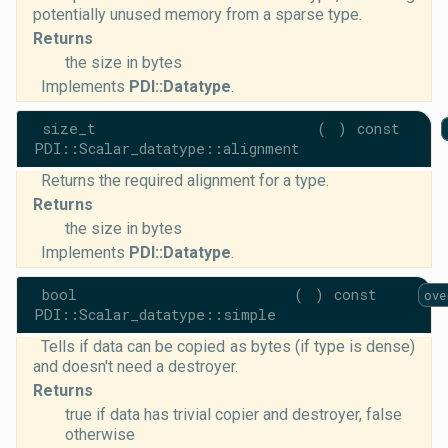
potentially unused memory from a sparse type.
Returns
the size in bytes
Implements
PDI::Datatype
.
size_t
(
)
const
PDI::Scalar_datatype::alignment
Returns the required alignment for a type.
Returns
the size in bytes
Implements
PDI::Datatype
.
bool
(
)
const
ove
PDI::Scalar_datatype::simple
Tells if data can be copied as bytes (if type is dense)
and doesn't need a destroyer.
Returns
true if data has trivial copier and destroyer, false
otherwise