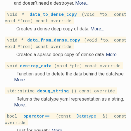
and doesn't need a destroyer.
More...
void *
data_to_dense_copy
(void *to, const
void *from) const override
Creates a dense deep copy of data.
More...
void *
data_from_dense_copy
(void *to, const
void *from) const override
Creates a sparse deep copy of dense data.
More...
void
destroy_data
(void *ptr) const override
Function used to delete the data behind the datatype.
More...
std::string
debug_string
() const override
Returns the datatype yaml representation as a string.
More...
bool
operator==
(const
Datatype
&) const
override
Test for equality.
More...