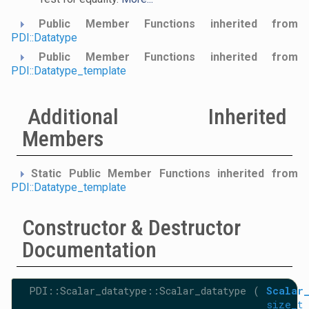
Public Member Functions inherited from
PDI::Datatype
Public Member Functions inherited from
PDI::Datatype_template
Additional Inherited
Members
Static Public Member Functions inherited from
PDI::Datatype_template
Constructor & Destructor
Documentation
PDI::Scalar_datatype::Scalar_datatype
(
Scalar
size_t