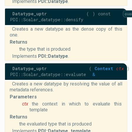
Implements
PDI::Datatype
.
Datatype_uptr
(
)
const
ove
PDI::Scalar_datatype::densify
Creates a new datatype as the dense copy of this
one.
Returns
the type that is produced
Implements
PDI::Datatype
.
Datatype_uptr
(
Context
ctx
)
PDI::Scalar_datatype::evaluate
&
Creates a new datatype by resolving the value of all
metadata references.
Parameters
ctx
the context in which to evaluate this
template
Returns
the evaluated type that is produced
Implements
PDI::Datatype_template
.