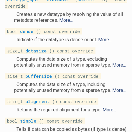
override
Creates a new datatype by resolving the value of all
metadata references.
More...
bool
dense
() const override
Indicate if the datatype is dense or not.
More...
size_t
datasize
() const override
Computes the data size of a type, excluding
potentially unused memory from a sparse type.
More...
size_t
buffersize
() const override
Computes the data size of a type, including
potentially unused memory from a sparse type.
More...
size_t
alignment
() const override
Returns the required alignment for a type.
More...
bool
simple
() const override
Tells if data can be copied as bytes (if type is dense)