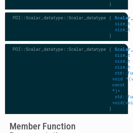
)
PDI::Scalar_datatype::Scalar_datatype
(
Scalar
size_t
size_t
)
PDI::Scalar_datatype::Scalar_datatype
(
Scalar
size_t
size_t
size_t
std::fu
void *(
const
*)>
std::fu
void(vo
)
Member Function