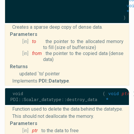
vo
*
)
Creates a sparse deep copy of dense data.
Parameters
[in]
to
the pointer to the allocated memory
to fill (size of buffersize)
[in]
from
the pointer to the copied data (dense
data)
Returns
updated `to' pointer
Implements
PDI::Datatype
.
void
(
void
ptr
PDI::Scalar_datatype::destroy_data
*
Function used to delete the data behind the datatype.
This should not deallocate the memory.
Parameters
[in]
ptr
to the data to free