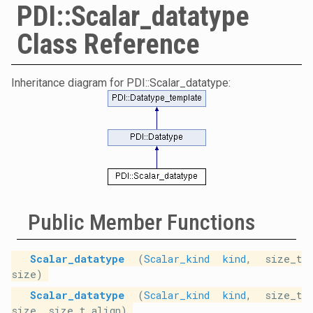
PDI::Scalar_datatype
Class Reference
Inheritance diagram for PDI::Scalar_datatype:
Public Member Functions
Scalar_datatype
(
Scalar_kind
kind
, size_t
size)
Scalar_datatype
(
Scalar_kind
kind
, size_t
size, size_t align)