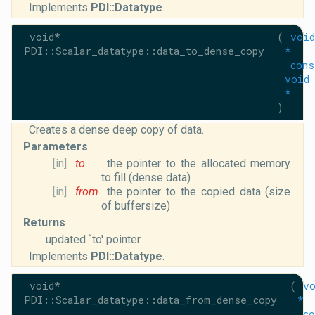
Implements
PDI::Datatype
.
void*
(
void
PDI::Scalar_datatype::data_to_dense_copy
*
cons
void
*
)
Creates a dense deep copy of data.
Parameters
[in]
to
the pointer to the allocated memory
to fill (dense data)
[in]
from
the pointer to the copied data (size
of buffersize)
Returns
updated `to' pointer
Implements
PDI::Datatype
.
void*
(
v
PDI::Scalar_datatype::data_from_dense_copy
*
co