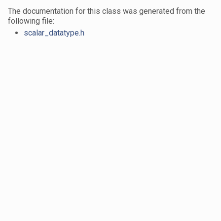
The documentation for this class was generated from the
following file:
scalar_datatype.h