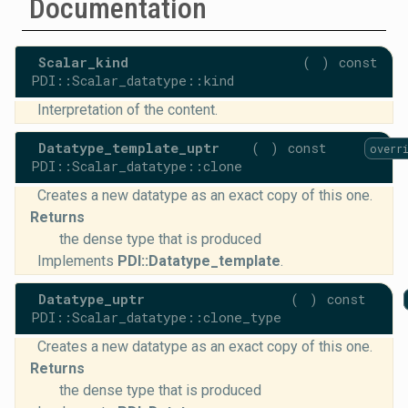
Documentation
Scalar_kind
(
)
const
PDI::Scalar_datatype::kind
Interpretation of the content.
Datatype_template_uptr
(
)
const
overr
PDI::Scalar_datatype::clone
Creates a new datatype as an exact copy of this one.
Returns
the dense type that is produced
Implements
PDI::Datatype_template
.
Datatype_uptr
(
)
const
PDI::Scalar_datatype::clone_type
Creates a new datatype as an exact copy of this one.
Returns
the dense type that is produced