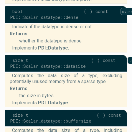
bool
(
)
const
over
PDI::Scalar_datatype::dense
Indicate if the datatype is dense or not.
Returns
whether the datatype is dense
Implements
PDI::Datatype
.
size_t
(
)
const
o
PDI::Scalar_datatype::datasize
Computes the data size of a type, excluding
potentially unused memory from a sparse type.
Returns
the size in bytes
Implements
PDI::Datatype
.
size_t
(
)
const
PDI::Scalar_datatype::buffersize
Computes the data size of a type, including