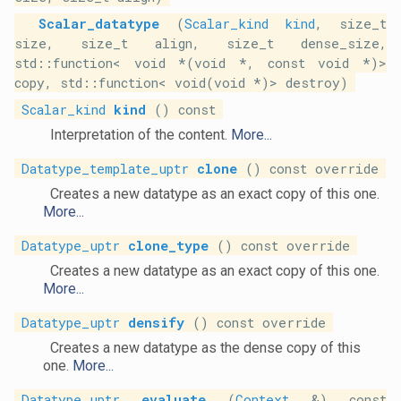
Scalar_datatype
(
Scalar_kind
kind
, size_t
size, size_t align, size_t dense_size,
std::function< void *(void *, const void *)>
copy, std::function< void(void *)> destroy)
Scalar_kind
kind
() const
Interpretation of the content.
More...
Datatype_template_uptr
clone
() const override
Creates a new datatype as an exact copy of this one.
More...
Datatype_uptr
clone_type
() const override
Creates a new datatype as an exact copy of this one.
More...
Datatype_uptr
densify
() const override
Creates a new datatype as the dense copy of this
one.
More...
Datatype_uptr
evaluate
(
Context
&) const