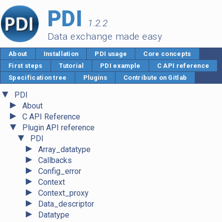
PDI
1.2.2
Data exchange made easy
About
Installation
PDI usage
Core concepts
First steps
Tutorial
PDI example
C API reference
Specification tree
Plugins
Contribute on Gitlab
▼
PDI
►
About
►
C API Reference
▼
Plugin API reference
▼
PDI
►
Array_datatype
►
Callbacks
►
Config_error
►
Context
►
Context_proxy
►
Data_descriptor
►
Datatype