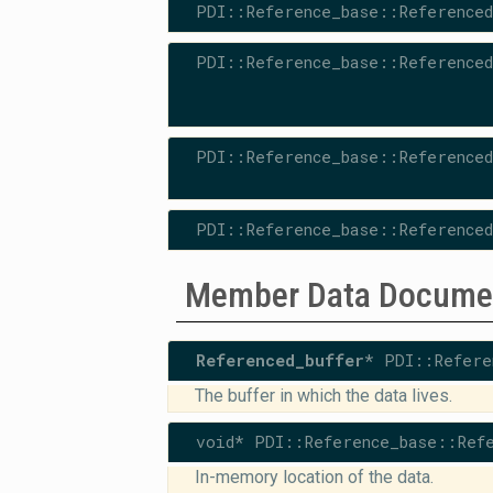
PDI::Reference_base::Referenced
PDI::Reference_base::Referenced
PDI::Reference_base::Referenced
PDI::Reference_base::Referenced
Member Data Docume
Referenced_buffer
* PDI::Refere
The buffer in which the data lives.
void* PDI::Reference_base::Refe
In-memory location of the data.