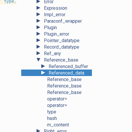
►
r
type
,
Error
►
Expression
►
Impl_error
►
Paraconf_wrapper
►
Plugin
►
Plugin_error
►
Pointer_datatype
►
Record_datatype
►
Ref_any
▼
Reference_base
►
Referenced_buffer
►
Referenced_data
Reference_base
Reference_base
Reference_base
operator=
operator=
type
hash
m_content
►
Right_error