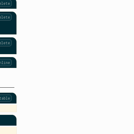
elete
elete
elete
nline
table