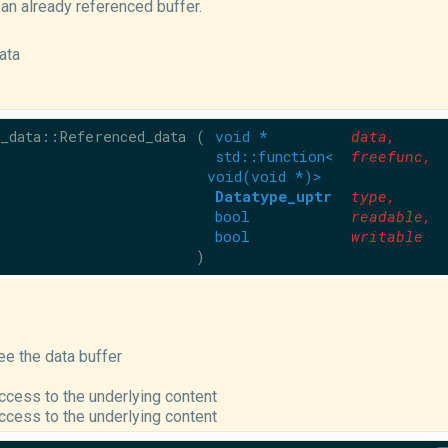
an already referenced buffer.
ata
_data::Referenced_data
(
void *
data
,
std::function<
freefunc
,
void(void *)>
Datatype_uptr
type
,
bool
readable
,
bool
writable
)
ree the data buffer
cess to the underlying content
cess to the underlying content