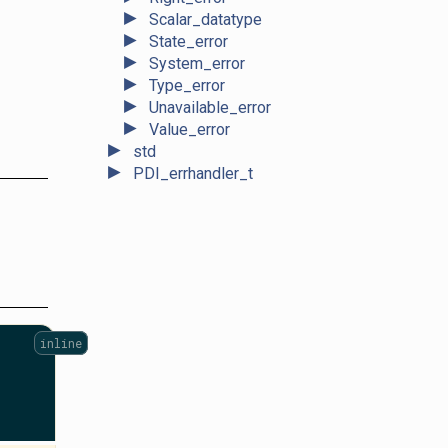
►
Scalar_datatype
►
State_error
►
System_error
►
Type_error
►
Unavailable_error
►
Value_error
►
std
►
PDI_errhandler_t
inline