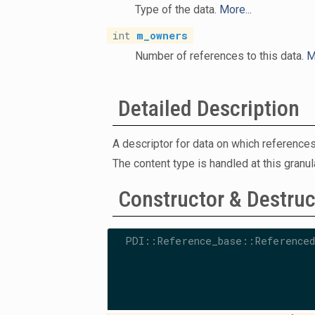
Type of the data.
More...
int
m_owners
Number of references to this data.
M
Detailed Description
A descriptor for data on which references
The content type is handled at this granul
Constructor & Destru
PDI::Reference_base::Referenced