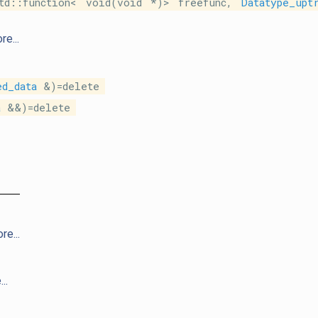
td::function< void(void *)> freefunc,
Datatype_upt
re...
ed_data
&)=delete
a
&&)=delete
re...
..