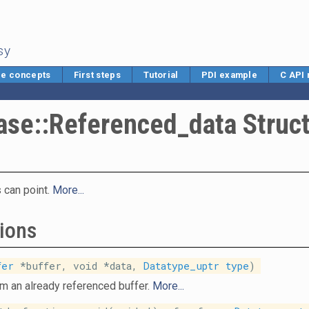
sy
e concepts
First steps
Tutorial
PDI example
C API
ase::Referenced_data Struc
 can point.
More...
ions
fer
*buffer, void *data,
Datatype_uptr
type
)
om an already referenced buffer.
More...