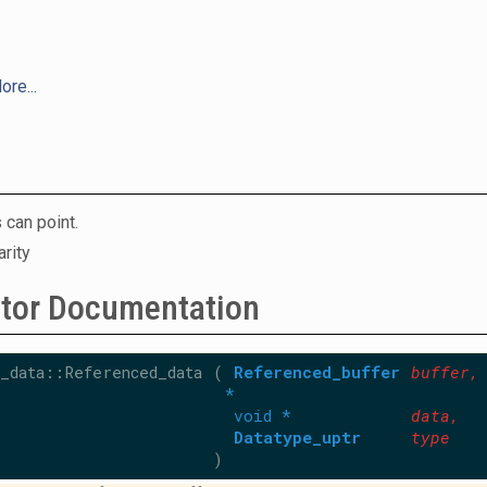
ore...
 can point.
arity
ctor Documentation
_data::Referenced_data
(
Referenced_buffer
buffer
,
*
void *
data
,
Datatype_uptr
type
)