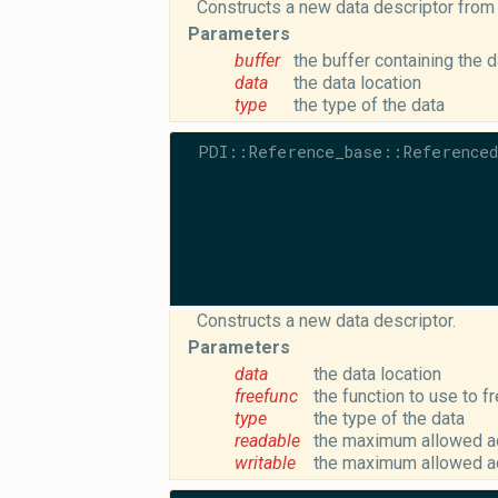
Constructs a new data descriptor from 
Parameters
buffer
the buffer containing the d
data
the data location
type
the type of the data
PDI::Reference_base::Referenced
Constructs a new data descriptor.
Parameters
data
the data location
freefunc
the function to use to f
type
the type of the data
readable
the maximum allowed ac
writable
the maximum allowed ac