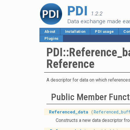
PDI
1.2.2
Data exchange made ea
About
Installation
PDI usage
Cor
Plugins
PDI::Reference_b
Reference
A descriptor for data on which references
Public Member Funct
Referenced_data
(
Referenced_buf
Constructs a new data descriptor fr