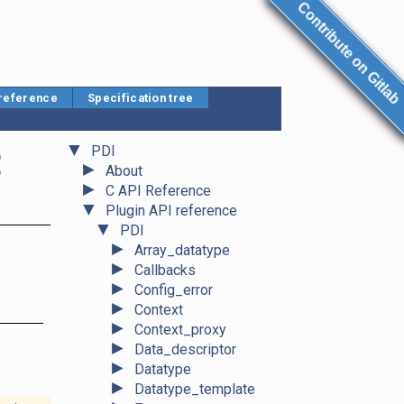
Contribute on Gitlab
 reference
Specification tree
▼
t
PDI
►
About
►
C API Reference
▼
Plugin API reference
▼
PDI
►
Array_datatype
►
Callbacks
►
Config_error
►
Context
►
Context_proxy
►
Data_descriptor
►
Datatype
►
Datatype_template