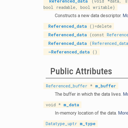
Referenced_data
(void *data, s
bool readable, bool writable)
Constructs a new data descriptor.
Mo
Referenced_data
()=delete
Referenced_data
(const
Referenc
Referenced_data
(
Referenced_dat
~Referenced_data
()
Public Attributes
Referenced_buffer
*
m_buffer
The buffer in which the data lives.
Mo
void *
m_data
In-memory location of the data.
More.
Datatype_uptr
m_type