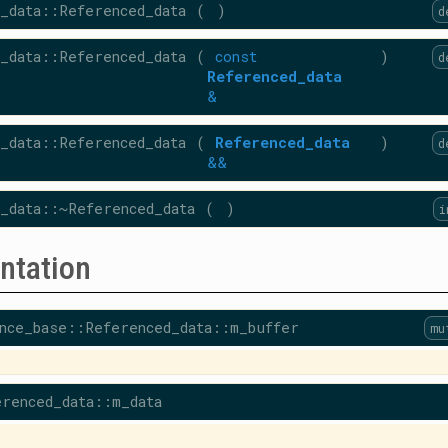
_data::Referenced_data
(
)
d
_data::Referenced_data
(
const
)
d
Referenced_data
&
_data::Referenced_data
(
Referenced_data
)
d
&&
_data::~Referenced_data
(
)
i
ntation
nce_base::Referenced_data::m_buffer
mu
renced_data::m_data