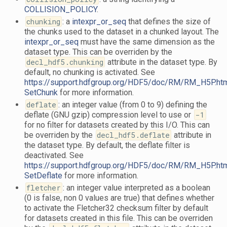
COLLISION_POLICY
.
chunking
: a
intexpr_or_seq
that defines the size of
the chunks used to the dataset in a chunked layout. The
intexpr_or_seq
must have the same dimension as the
dataset type. This can be overriden by the
decl_hdf5.chunking
attribute in the dataset type. By
default, no chunking is activated. See
https://support.hdfgroup.org/HDF5/doc/RM/RM_H5P.ht
SetChunk
for more information.
deflate
: an integer value (from 0 to 9) defining the
deflate (GNU gzip) compression level to use or
-1
for no filter for datasets created by this I/O. This can
be overriden by the
decl_hdf5.deflate
attribute in
the dataset type. By default, the deflate filter is
deactivated. See
https://support.hdfgroup.org/HDF5/doc/RM/RM_H5P.ht
SetDeflate
for more information.
fletcher
: an integer value interpreted as a boolean
(0 is false, non 0 values are true) that defines whether
to activate the Fletcher32 checksum filter by default
for datasets created in this file. This can be overriden