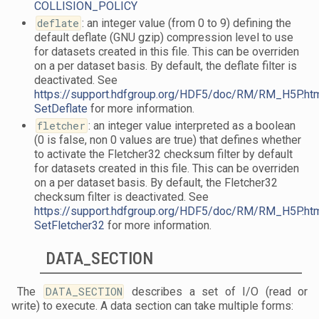
COLLISION_POLICY
deflate
: an integer value (from 0 to 9) defining the
default deflate (GNU gzip) compression level to use
for datasets created in this file. This can be overriden
on a per dataset basis. By default, the deflate filter is
deactivated. See
https://support.hdfgroup.org/HDF5/doc/RM/RM_H5P.ht
SetDeflate
for more information.
fletcher
: an integer value interpreted as a boolean
(0 is false, non 0 values are true) that defines whether
to activate the Fletcher32 checksum filter by default
for datasets created in this file. This can be overriden
on a per dataset basis. By default, the Fletcher32
checksum filter is deactivated. See
https://support.hdfgroup.org/HDF5/doc/RM/RM_H5P.ht
SetFletcher32
for more information.
DATA_SECTION
The
DATA_SECTION
describes a set of I/O (read or
write) to execute. A data section can take multiple forms: