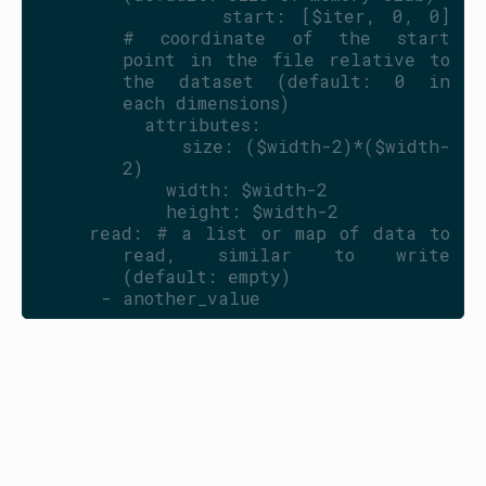
            start: [$iter, 0, 0]           
# coordinate of the start 
point in the file relative to 
the dataset (default: 0 in 
each dimensions)
          attributes:
            size: ($width-2)*($width-
2)
            width: $width-2
            height: $width-2
    read: # a list or map of data to 
read, similar to write 
(default: empty)
      - another_value