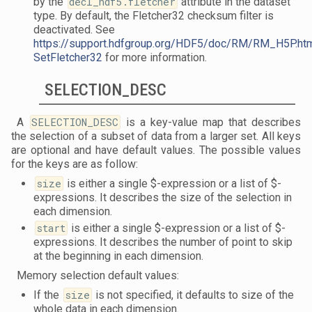
by the
decl_hdf5.fletcher
attribute in the dataset
type. By default, the Fletcher32 checksum filter is
deactivated. See
https://support.hdfgroup.org/HDF5/doc/RM/RM_H5P.ht
SetFletcher32
for more information.
SELECTION_DESC
A
SELECTION_DESC
is a key-value map that describes
the selection of a subset of data from a larger set. All keys
are optional and have default values. The possible values
for the keys are as follow:
size
is either a single $-expression or a list of $-
expressions. It describes the size of the selection in
each dimension.
start
is either a single $-expression or a list of $-
expressions. It describes the number of point to skip
at the beginning in each dimension.
Memory selection default values:
If the
size
is not specified, it defaults to size of the
whole data in each dimension.