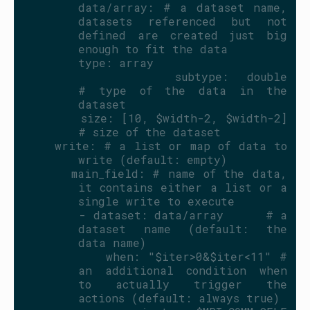
      data/array: # a dataset name, 
datasets referenced but not 
defined are created just big 
enough to fit the data
        type: array
        subtype: double                
# type of the data in the 
dataset
        size: [10, $width-2, $width-2] 
# size of the dataset
    write: # a list or map of data to 
write (default: empty)
      main_field: # name of the data, 
it contains either a list or a 
single write to execute
        - dataset: data/array      # a 
dataset name (default: the 
data name)
          when: "$iter>0&$iter<11" # 
an additional condition when 
to actually trigger the 
actions (default: always true)