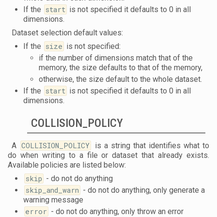
If the
start
is not specified it defaults to 0 in all
dimensions.
Dataset selection default values:
If the
size
is not specified:
if the number of dimensions match that of the
memory, the size defaults to that of the memory,
otherwise, the size default to the whole dataset.
If the
start
is not specified it defaults to 0 in all
dimensions.
COLLISION_POLICY
A
COLLISION_POLICY
is a string that identifies what to
do when writing to a file or dataset that already exists.
Available policies are listed below:
skip
- do not do anything
skip_and_warn
- do not do anything, only generate a
warning message
error
- do not do anything, only throw an error