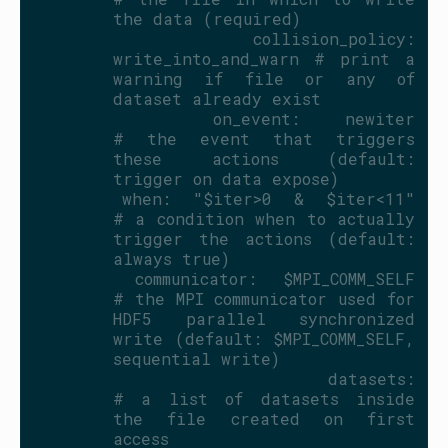
the data (required)
    collision_policy: 
write_into_and_warn # print a 
warning if file or any of 
dataset already exist
    on_event: newiter                    
# the event that triggers 
these actions (default: 
trigger on data expose)
    when: "$iter>0 & $iter<11"           
# a condition when to actually 
trigger the actions (default: 
always true)
    communicator: $MPI_COMM_SELF         
# the MPI communicator used for 
HDF5 parallel synchronized 
write (default: $MPI_COMM_SELF, 
sequential write)
    datasets:                            
# a list of datasets inside 
the file created on first 
access