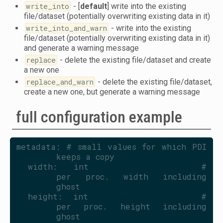
write_into
- [
default
] write into the existing
file/dataset (potentially overwriting existing data in it)
write_into_and_warn
- write into the existing
file/dataset (potentially overwriting existing data in it)
and generate a warning message
replace
- delete the existing file/dataset and create
a new one
replace_and_warn
- delete the existing file/dataset,
create a new one, but generate a warning message
full configuration example
metadata: # small values for which PDI 
keeps a copy
  width:   int                    # 
per proc. width including 
ghost
  height:  int                    # 
per proc. height including 
ghost