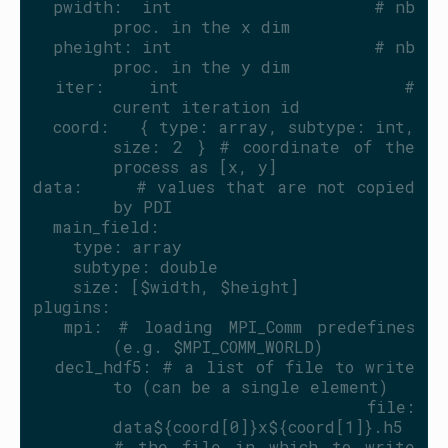
  pwidth:  int                    # nb 
proc. in the x dim
  pheight: int                    # nb 
proc. in the y dim
  iter:    int                    # 
curent iteration id
  coord:   { type: array, subtype: int, 
size: 2 } # coordinate of the 
process as [x, y]
data:     # values that are not copied 
by PDI
  main_field:
    type: array
    subtype: double
    size: [$width, $height]
plugins:
  mpi: # loading MPI_Comm predefines 
(e.g. $MPI_COMM_WORLD)
  decl_hdf5: # a list of file to write 
to (can be a single element)
    file: 
data${coord[0]}x${coord[1]}.h5 
# the file in which to write 