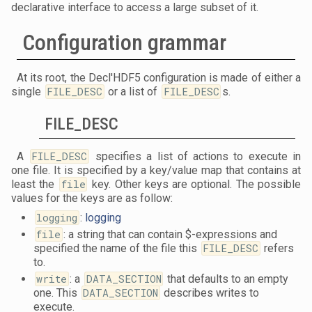
declarative interface to access a large subset of it.
Configuration grammar
At its root, the Decl'HDF5 configuration is made of either a
single
FILE_DESC
or a list of
FILE_DESC
s.
FILE_DESC
A
FILE_DESC
specifies a list of actions to execute in
one file. It is specified by a key/value map that contains at
least the
file
key. Other keys are optional. The possible
values for the keys are as follow:
logging
:
logging
file
: a string that can contain $-expressions and
specified the name of the file this
FILE_DESC
refers
to.
write
: a
DATA_SECTION
that defaults to an empty
one. This
DATA_SECTION
describes writes to
execute.