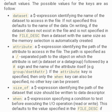
default values. The possible values for the keys are as
follow:
dataset
: a $-expression identifying the name of the
dataset to access in the file. If not specified this
defaults to the name of the data. On writing, if the
dataset does not exist in the file and is not specified in
the
FILE_DESC
then a dataset with the same size as
the memory selection is automatically created.
attribute
: a $-expression identifying the path of the
attribute to access in the file. The path is specified as
a
/
-separated path to the object on which the
attribute is set (a dataset or a datagroup) followed by a
#
sign and the name of the attribute itself (e.g.
group/dset#attr
). If the
attribute
key is
specified, then only the
when
key can also be
specified, no other key can be present.
size_of
: a $-expression identifying the path of the
dataset that size should be written to data descriptor.
when
: a $-expression specifying a condition to test
before executing the I/O operation (read or write). This
defaults to the value specified in the
FILE_DESC
if