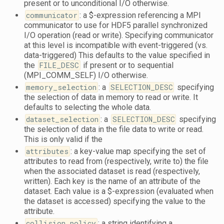
present or to unconditional I/O otherwise.
communicator
: a $-expression referencing a MPI
communicator to use for HDF5 parallel synchronized
I/O operation (read or write). Specifying communicator
at this level is incompatible with event-triggered (vs.
data-triggered) This defaults to the value specified in
the
FILE_DESC
if present or to sequential
(MPI_COMM_SELF) I/O otherwise.
memory_selection
: a
SELECTION_DESC
specifying
the selection of data in memory to read or write. It
defaults to selecting the whole data.
dataset_selection
: a
SELECTION_DESC
specifying
the selection of data in the file data to write or read.
This is only valid if the
attributes
: a key-value map specifying the set of
attributes to read from (respectively, write to) the file
when the associated dataset is read (respectively,
written). Each key is the name of an attribute of the
dataset. Each value is a $-expression (evaluated when
the dataset is accessed) specifying the value to the
attribute.
collision_policy
: a string identifying a