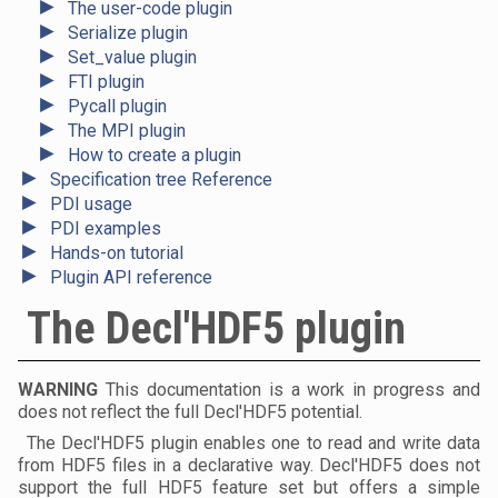
►
The user-code plugin
►
Serialize plugin
►
Set_value plugin
►
FTI plugin
►
Pycall plugin
►
The MPI plugin
►
How to create a plugin
►
Specification tree Reference
►
PDI usage
►
PDI examples
►
Hands-on tutorial
►
Plugin API reference
The Decl'HDF5 plugin
WARNING
This documentation is a work in progress and
does not reflect the full Decl'HDF5 potential.
The Decl'HDF5 plugin enables one to read and write data
from HDF5 files in a declarative way. Decl'HDF5 does not
support the full HDF5 feature set but offers a simple