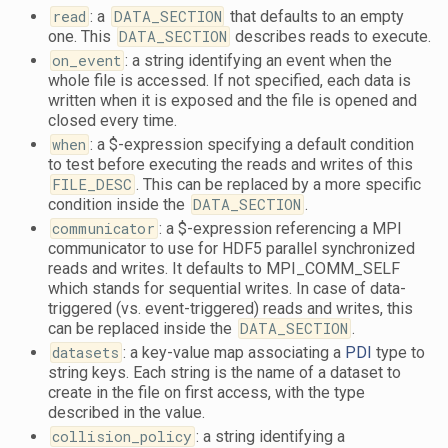
read
: a
DATA_SECTION
that defaults to an empty
one. This
DATA_SECTION
describes reads to execute.
on_event
: a string identifying an event when the
whole file is accessed. If not specified, each data is
written when it is exposed and the file is opened and
closed every time.
when
: a $-expression specifying a default condition
to test before executing the reads and writes of this
FILE_DESC
. This can be replaced by a more specific
condition inside the
DATA_SECTION
.
communicator
: a $-expression referencing a MPI
communicator to use for HDF5 parallel synchronized
reads and writes. It defaults to MPI_COMM_SELF
which stands for sequential writes. In case of data-
triggered (vs. event-triggered) reads and writes, this
can be replaced inside the
DATA_SECTION
.
datasets
: a key-value map associating a
PDI
type to
string keys. Each string is the name of a dataset to
create in the file on first access, with the type
described in the value.
collision_policy
: a string identifying a