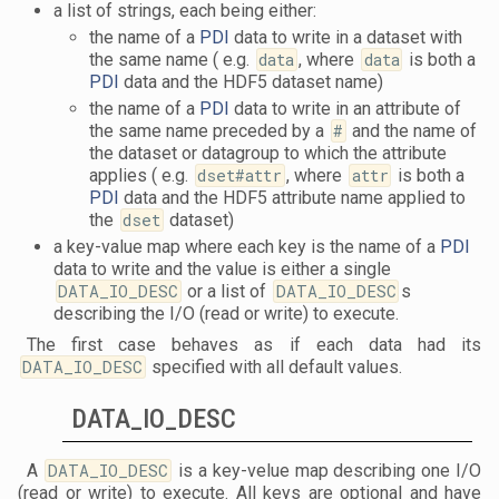
a list of strings, each being either:
the name of a
PDI
data to write in a dataset with
the same name ( e.g.
data
, where
data
is both a
PDI
data and the HDF5 dataset name)
the name of a
PDI
data to write in an attribute of
the same name preceded by a
#
and the name of
the dataset or datagroup to which the attribute
applies ( e.g.
dset#attr
, where
attr
is both a
PDI
data and the HDF5 attribute name applied to
the
dset
dataset)
a key-value map where each key is the name of a
PDI
data to write and the value is either a single
DATA_IO_DESC
or a list of
DATA_IO_DESC
s
describing the I/O (read or write) to execute.
The first case behaves as if each data had its
DATA_IO_DESC
specified with all default values.
DATA_IO_DESC
A
DATA_IO_DESC
is a key-velue map describing one I/O
(read or write) to execute. All keys are optional and have