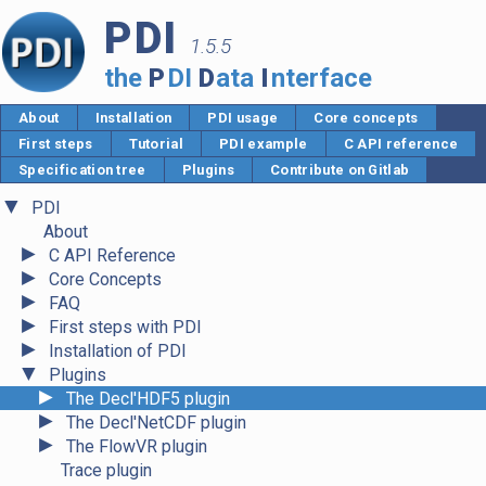
PDI
1.5.5
the
P
DI
D
ata
I
nterface
About
Installation
PDI usage
Core concepts
First steps
Tutorial
PDI example
C API reference
Specification tree
Plugins
Contribute on Gitlab
▼
PDI
About
►
C API Reference
►
Core Concepts
►
FAQ
►
First steps with PDI
►
Installation of PDI
▼
Plugins
►
The Decl'HDF5 plugin
►
The Decl'NetCDF plugin
►
The FlowVR plugin
Trace plugin