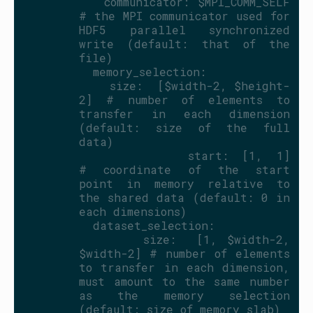
          communicator: $MPI_COMM_SELF   
# the MPI communicator used for 
HDF5 parallel synchronized 
write (default: that of the 
file)
          memory_selection:
            size:  [$width-2, $height-
2] # number of elements to 
transfer in each dimension 
(default: size of the full 
data)
            start: [1, 1]                
# coordinate of the start 
point in memory relative to 
the shared data (default: 0 in 
each dimensions)
          dataset_selection:
            size:  [1, $width-2, 
$width-2] # number of elements 
to transfer in each dimension, 
must amount to the same number 
as the memory selection 
(default: size of memory slab)