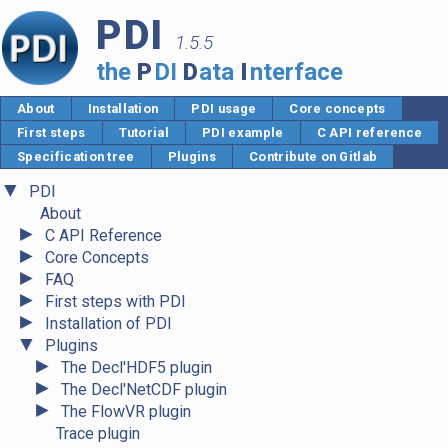
PDI
1.5.5
the
P
DI
D
ata
I
nterface
About
Installation
PDI usage
Core concepts
First steps
Tutorial
PDI example
C API reference
Specification tree
Plugins
Contribute on Gitlab
▼
PDI
About
►
C API Reference
►
Core Concepts
►
FAQ
►
First steps with PDI
►
Installation of PDI
▼
Plugins
►
The Decl'HDF5 plugin
►
The Decl'NetCDF plugin
►
The FlowVR plugin
Trace plugin