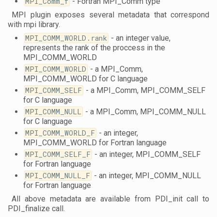
MPI_Comm_f
- Fortran MPI_Comm type
MPI plugin exposes several metadata that correspond
with mpi library.
MPI_COMM_WORLD.rank
- an integer value,
represents the rank of the proccess in the
MPI_COMM_WORLD
MPI_COMM_WORLD
- a MPI_Comm,
MPI_COMM_WORLD for C language
MPI_COMM_SELF
- a MPI_Comm, MPI_COMM_SELF
for C language
MPI_COMM_NULL
- a MPI_Comm, MPI_COMM_NULL
for C language
MPI_COMM_WORLD_F
- an integer,
MPI_COMM_WORLD for Fortran language
MPI_COMM_SELF_F
- an integer, MPI_COMM_SELF
for Fortran language
MPI_COMM_NULL_F
- an integer, MPI_COMM_NULL
for Fortran language
All above metadata are available from PDI_init call to
PDI_finalize call.