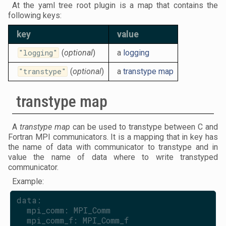
At the yaml tree root plugin is a map that contains the
following keys:
key
value
"logging"
(
optional
)
a
logging
"transtype"
(
optional
)
a
transtype map
transtype map
A
transtype map
can be used to transtype between C and
Fortran MPI communicators. It is a mapping that in key has
the name of data with communicator to transtype and in
value the name of data where to write transtyped
communicator.
Example:
data:
  mpi_comm: MPI_Comm
  mpi_comm_f: MPI_Comm_f