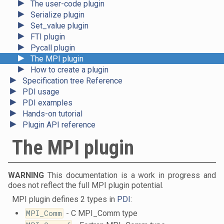
►
The user-code plugin
►
Serialize plugin
►
Set_value plugin
►
FTI plugin
►
Pycall plugin
►
The MPI plugin
►
How to create a plugin
►
Specification tree Reference
►
PDI usage
►
PDI examples
►
Hands-on tutorial
►
Plugin API reference
The MPI plugin
WARNING
This documentation is a work in progress and
does not reflect the full MPI plugin potential.
MPI plugin defines 2 types in
PDI
:
MPI_Comm
- C MPI_Comm type