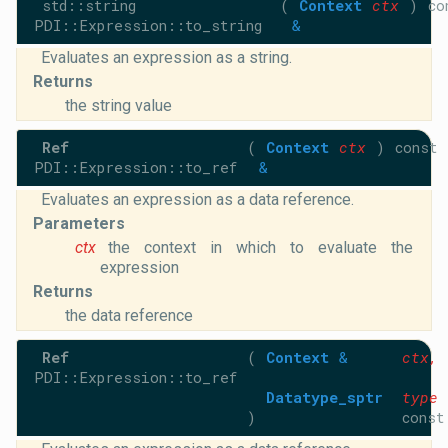
std::string
(
Context
ctx
)
co
PDI::Expression::to_string
&
Evaluates an expression as a string.
Returns
the string value
Ref
(
Context
ctx
)
const
PDI::Expression::to_ref
&
Evaluates an expression as a data reference.
Parameters
ctx
the context in which to evaluate the
expression
Returns
the data reference
Ref
(
Context
&
ctx
,
PDI::Expression::to_ref
Datatype_sptr
type
)
const