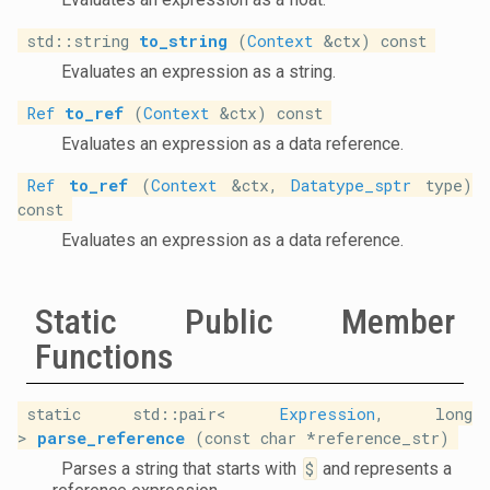
std::string
to_string
(
Context
&ctx) const
Evaluates an expression as a string.
Ref
to_ref
(
Context
&ctx) const
Evaluates an expression as a data reference.
Ref
to_ref
(
Context
&ctx,
Datatype_sptr
type)
const
Evaluates an expression as a data reference.
Static Public Member
Functions
static std::pair<
Expression
, long
>
parse_reference
(const char *reference_str)
Parses a string that starts with
$
and represents a