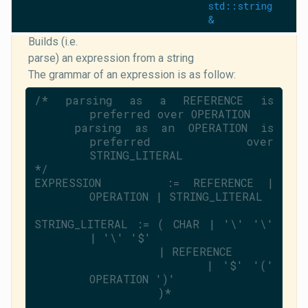
std::string
&
Builds (i.e.
parse) an expression from a string
The grammar of an expression is as follow:
/* parsing as a REFERENCE is 
preferred over OPERATION
   parsing as an OPERATION is 
preferred over 
STRING_LITERAL
*/
EXPRESSION     := REFERENCE | 
OPERATION | STRING_LITERAL
STRING_LITERAL := ( CHAR | 
'\'
'\'
| 
'\'
'$'
                  | REFERENCE
                  | 
'$'
'('
OPERATION 
')'
                  )*