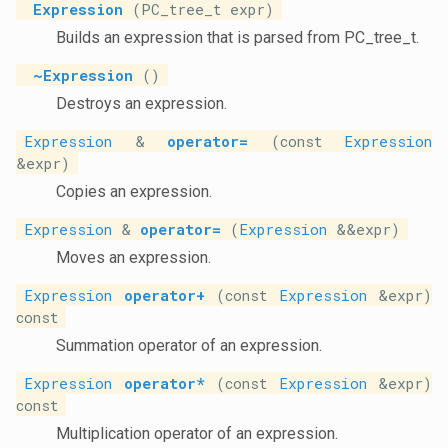
Expression
(PC_tree_t expr)
Builds an expression that is parsed from PC_tree_t.
~Expression
()
Destroys an expression.
Expression
&
operator=
(const
Expression
&expr)
Copies an expression.
Expression
&
operator=
(
Expression
&&expr)
Moves an expression.
Expression
operator+
(const
Expression
&expr)
const
Summation operator of an expression.
Expression
operator*
(const
Expression
&expr)
const
Multiplication operator of an expression.