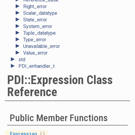
►
Right_error
►
Scalar_datatype
►
State_error
►
System_error
►
Tuple_datatype
►
Type_error
►
Unavailable_error
►
Value_error
►
std
►
PDI_errhandler_t
PDI::Expression Class
Reference
Public Member Functions
Expression
()