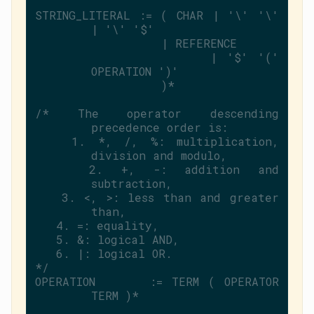
STRING_LITERAL := ( CHAR | 
'\'
'\'
| 
'\'
'$'
                  | REFERENCE
                  | 
'$'
'('
OPERATION 
')'
                  )*
/* The operator descending 
precedence order is:
   1. *, /, %: multiplication, 
division and modulo,
   2. +, -: addition and 
subtraction,
   3. <, >: less than and greater 
than,
   4. =: equality,
   5. &: logical AND,
   6. |: logical OR.
*/
OPERATION      := TERM ( OPERATOR 
TERM )*