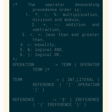
/* The operator descending 
precedence order is:
   1. *, /, %: multiplication, 
division and modulo,
   2. +, -: addition and 
subtraction,
   3. <, >: less than and greater 
than,
   4. =: equality,
   5. &: logical AND,
   6. |: logical OR.
*/
OPERATION      := TERM ( OPERATOR 
TERM )*
TERM           := ( INT_LITERAL | 
REFERENCE | 
'('
 OPERATION 
')'
 )
REFERENCE      := 
'$'
 ( IREFERENCE 
| 
'{'
 IREFERENCE 
'}'
 )