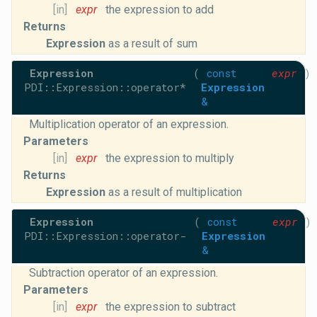
[in]
expr
the expression to add
Returns
Expression
as a result of sum
Expression
(
const
expr
)
PDI::Expression::operator*
Expression
&
Multiplication operator of an expression.
Parameters
[in]
expr
the expression to multiply
Returns
Expression
as a result of multiplication
Expression
(
const
expr
)
PDI::Expression::operator-
Expression
&
Subtraction operator of an expression.
Parameters
[in]
expr
the expression to subtract