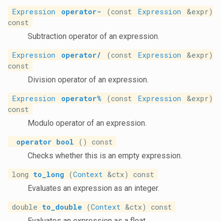
Expression
operator-
(const
Expression
&expr)
const
Subtraction operator of an expression.
Expression
operator/
(const
Expression
&expr)
const
Division operator of an expression.
Expression
operator%
(const
Expression
&expr)
const
Modulo operator of an expression.
operator bool
() const
Checks whether this is an empty expression.
long
to_long
(
Context
&ctx) const
Evaluates an expression as an integer.
double
to_double
(
Context
&ctx) const
Evaluates an expression as a float.