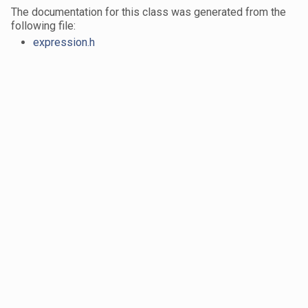
The documentation for this class was generated from the
following file:
expression.h