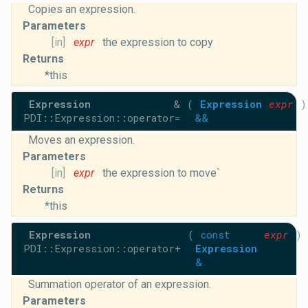
Copies an expression.
Parameters
[in]
expr
the expression to copy
Returns
*this
Expression
&
(
Expression
expr
)
PDI::Expression::operator=
&&
Moves an expression.
Parameters
[in]
expr
the expression to move`
Returns
*this
Expression
(
const
expr
)
PDI::Expression::operator+
Expression
&
Summation operator of an expression.
Parameters