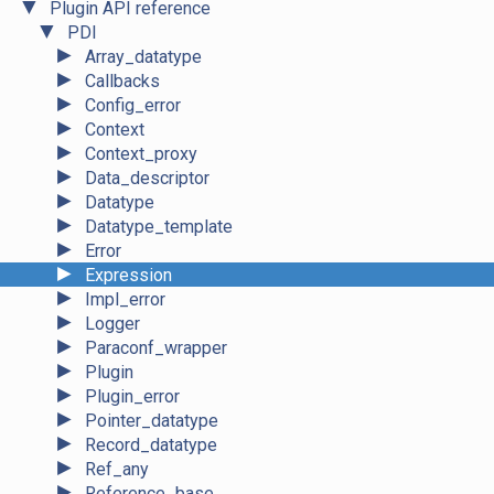
▼
Plugin API reference
▼
PDI
►
Array_datatype
►
Callbacks
►
Config_error
►
Context
►
Context_proxy
►
Data_descriptor
►
Datatype
►
Datatype_template
►
Error
►
Expression
►
Impl_error
►
Logger
►
Paraconf_wrapper
►
Plugin
►
Plugin_error
►
Pointer_datatype
►
Record_datatype
►
Ref_any
►
Reference_base