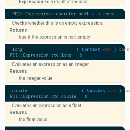
Expression
as a result of modulo
PDI::Expression::operator bool
(
)
const
Checks whether this is an empty expression.
Returns
true if the expression is non-empty
long
(
Context
ctx
)
cons
PDI::Expression::to_long
&
Evaluates an expression as an integer.
Returns
the integer value
double
(
Context
ctx
)
co
PDI::Expression::to_double
&
Evaluates an expression as a float.
Returns
the float value