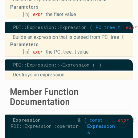
Parameters
[in]
expr
the flaot value
PDI::Expression::Expression
(
PC_tree_t
expr
Builds an expression that is parsed from PC_tree_t.
Parameters
[in]
expr
the PC_tree_t value
PDI::Expression::~Expression
(
)
Destroys an expression.
Member Function
Documentation
Expression
&
(
const
expr
)
PDI::Expression::operator=
Expression
&