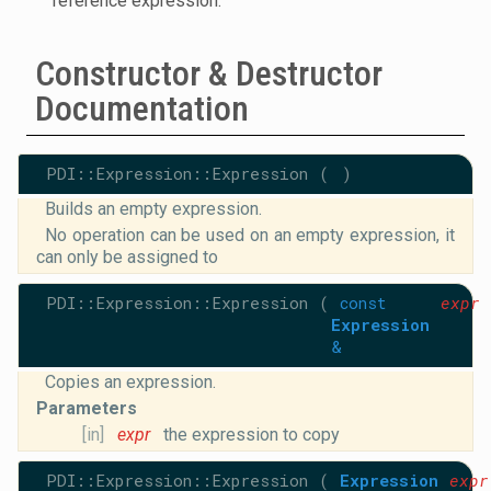
reference expression.
Constructor & Destructor
Documentation
PDI::Expression::Expression
(
)
Builds an empty expression.
No operation can be used on an empty expression, it
can only be assigned to
PDI::Expression::Expression
(
const
expr
Expression
&
Copies an expression.
Parameters
[in]
expr
the expression to copy
PDI::Expression::Expression
(
Expression
expr