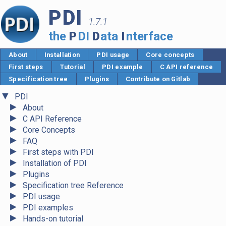
PDI
1.7.1
the
P
DI
D
ata
I
nterface
About
Installation
PDI usage
Core concepts
First steps
Tutorial
PDI example
C API reference
Specification tree
Plugins
Contribute on Gitlab
▼
PDI
►
About
►
C API Reference
►
Core Concepts
►
FAQ
►
First steps with PDI
►
Installation of PDI
►
Plugins
►
Specification tree Reference
►
PDI usage
►
PDI examples
►
Hands-on tutorial