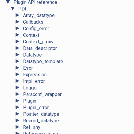
▼
Plugin API reference
▼
PDI
►
Array_datatype
►
Callbacks
►
Config_error
►
Context
►
Context_proxy
►
Data_descriptor
►
Datatype
►
Datatype_template
►
Error
►
Expression
►
Impl_error
►
Logger
►
Paraconf_wrapper
►
Plugin
►
Plugin_error
►
Pointer_datatype
►
Record_datatype
►
Ref_any
►
Reference_base