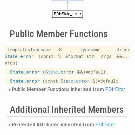
Public Member Functions
template<typename S , typename... Args>
State_error
(const S &format_str, Args &&...
args)
State_error
(
State_error
&&)=default
State_error
(const
State_error
&)=default
Public Member Functions inherited from
PDI::Error
Additional Inherited Members
Protected Attributes inherited from
PDI::Error