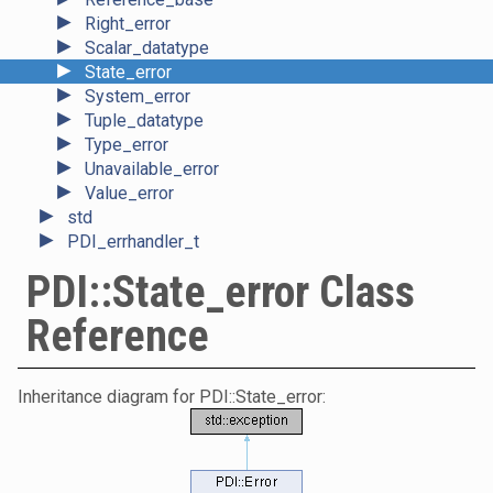
►
Right_error
►
Scalar_datatype
►
State_error
►
System_error
►
Tuple_datatype
►
Type_error
►
Unavailable_error
►
Value_error
►
std
►
PDI_errhandler_t
PDI::State_error Class
Reference
Inheritance diagram for PDI::State_error: