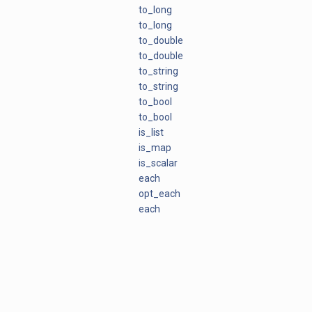
to_long
to_long
to_double
to_double
to_string
to_string
to_bool
to_bool
is_list
is_map
is_scalar
each
opt_each
each
each_in_omap
plugin_api_version
to_python
python_type
to_python
UNDEF_TYPE