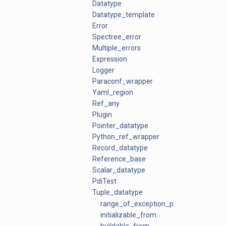
Datatype
Datatype_template
Error
Spectree_error
Multiple_errors
Expression
Logger
Paraconf_wrapper
Yaml_region
Ref_any
Plugin
Pointer_datatype
Python_ref_wrapper
Record_datatype
Reference_base
Scalar_datatype
PdiTest
Tuple_datatype
range_of_exception_ptrs
initializable_from