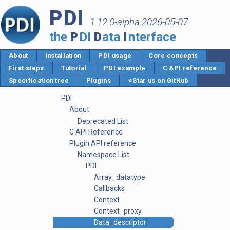
PDI
1.12.0-alpha.2026-05-07
the
P
DI
D
ata
I
nterface
About
Installation
PDI usage
Core concepts
First steps
Tutorial
PDI example
C API reference
Specification tree
Plugins
⭐Star us on GitHub
PDI
About
Deprecated List
C API Reference
Plugin API reference
Namespace List
PDI
Array_datatype
Callbacks
Context
Context_proxy
Data_descriptor