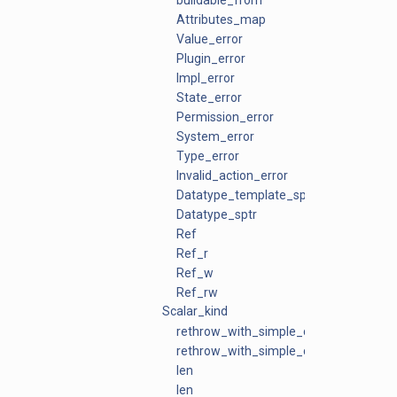
buildable_from
Attributes_map
Value_error
Plugin_error
Impl_error
State_error
Permission_error
System_error
Type_error
Invalid_action_error
Datatype_template_sptr
Datatype_sptr
Ref
Ref_r
Ref_w
Ref_rw
Scalar_kind
rethrow_with_simple_context
rethrow_with_simple_context
len
len