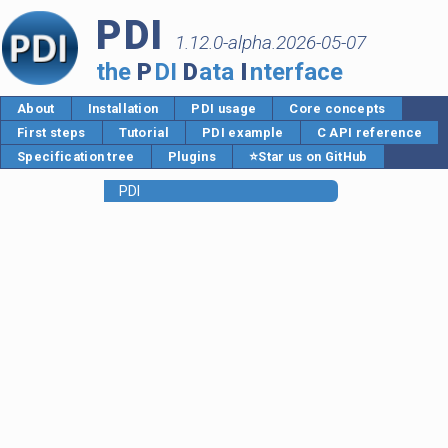
PDI
1.12.0-alpha.2026-05-07
the
P
DI
D
ata
I
nterface
About
Installation
PDI usage
Core concepts
First steps
Tutorial
PDI example
C API reference
Specification tree
Plugins
⭐Star us on GitHub
PDI