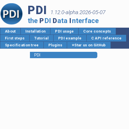
PDI
1.12.0-alpha.2026-05-07
the
P
DI
D
ata
I
nterface
About
Installation
PDI usage
Core concepts
First steps
Tutorial
PDI example
C API reference
Specification tree
Plugins
⭐Star us on GitHub
PDI