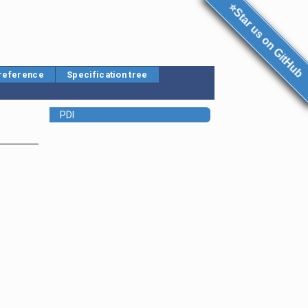
⭐Star us on GitHub
 reference
Specification tree
PDI