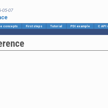
6-05-07
ace
e concepts
First steps
Tutorial
PDI example
C API
erence