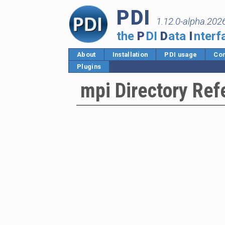
PDI
1.12.0-alpha.202
the
P
DI
D
ata
I
nterf
About
Installation
PDI usage
Cor
Plugins
mpi Directory Ref