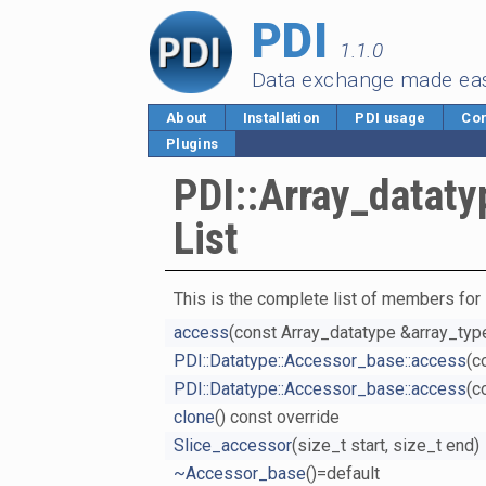
PDI
1.1.0
Data exchange made ea
About
Installation
PDI usage
Cor
Plugins
PDI::Array_datat
List
This is the complete list of members for
access
(const Array_datatype &array_type
PDI::Datatype::Accessor_base::access
(c
PDI::Datatype::Accessor_base::access
(c
clone
() const override
Slice_accessor
(size_t start, size_t end)
~Accessor_base
()=default