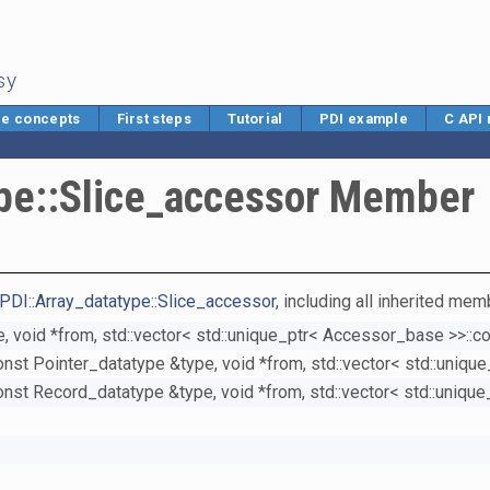
sy
e concepts
First steps
Tutorial
PDI example
C API
ype::Slice_accessor Member
PDI::Array_datatype::Slice_accessor
, including all inherited mem
, void *from, std::vector< std::unique_ptr< Accessor_base >>::c
onst Pointer_datatype &type, void *from, std::vector< std::uniq
onst Record_datatype &type, void *from, std::vector< std::uniqu