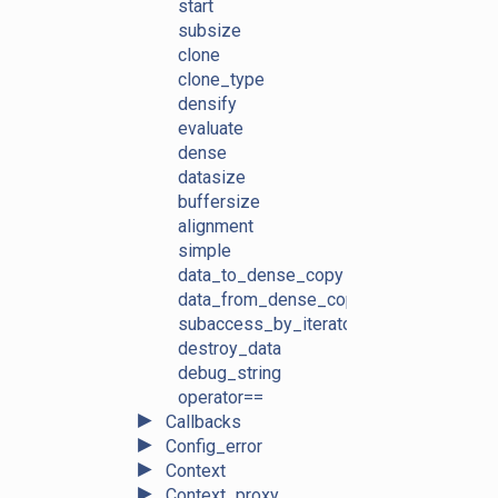
start
subsize
clone
clone_type
densify
evaluate
dense
datasize
buffersize
alignment
simple
data_to_dense_copy
data_from_dense_copy
subaccess_by_iterators
destroy_data
debug_string
operator==
►
Callbacks
►
Config_error
►
Context
►
Context_proxy