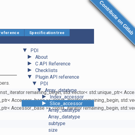
Contribute on Gitlab
 reference
Specification tree
▼
PDI
►
About
►
C API Reference
►
Checklists
▼
Plugin API reference
▼
bers.
PDI
▼
Array_datatype
onst_iterator remaining_begin, std::vector< std::unique_ptr< Acc
►
Index_accessor
ue_ptr< Accessor_base >>::const_iterator remaining_begin, std::v
►
Slice_accessor
e_ptr< Accessor_base >>::const_iterator remaining_begin, std::v
Array_datatype
Array_datatype
subtype
size