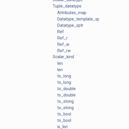
Tuple_datatype
Attributes_map
Datatype_template_sptr
Datatype_sptr
Ref
Ref_r
Ref_w
Ref_rw
Scalar_kind
len
len
to_long
to_long
to_double
to_double
to_string
to_string
to_bool
to_bool
is_list