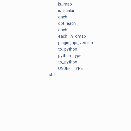
is_map
is_scalar
each
opt_each
each
each_in_omap
plugin_api_version
to_python
python_type
to_python
UNDEF_TYPE
std