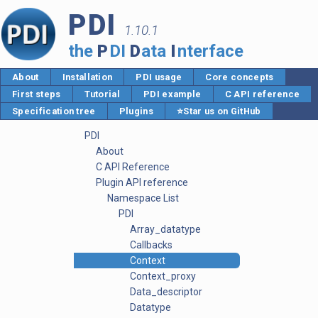
PDI
1.10.1
the
P
DI
D
ata
I
nterface
About
Installation
PDI usage
Core concepts
First steps
Tutorial
PDI example
C API reference
Specification tree
Plugins
⭐Star us on GitHub
PDI
About
C API Reference
Plugin API reference
Namespace List
PDI
Array_datatype
Callbacks
Context
Context_proxy
Data_descriptor
Datatype