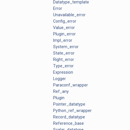
Datatype_template
Error
Unavailable_error
Config_error
Value_error
Plugin_error
Impl_error
System_error
State_error
Right_error
Type_error
Expression
Logger
Paraconf_wrapper
Ref_any
Plugin
Pointer_datatype
Python_ref_wrapper
Record_datatype
Reference_base
Scalar_datatype