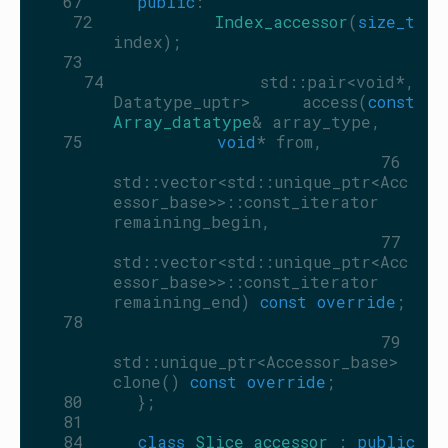
   67
public
:
   72
Index_accessor
(
size_t
index);
   73
   74
         std::pair<void*, 
Datatype_uptr> access(
const
Array_datatype
& array_type,
   75
void
* from,
   76
std::vector<std::unique_ptr<Acc
essor_base>>::const_iterator 
remaining_begin,
   77
std::vector<std::unique_ptr<Acc
essor_base>>::const_iterator 
remaining_end) 
const override
;
   78
   79
std::unique_ptr<Accessor_base> 
clone() 
const override
;
   80
     };
   81
   84
class 
Slice_accessor
 : 
public