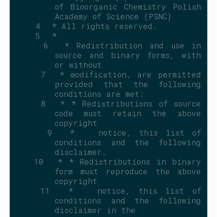
of Bioorganic Chemistry Polish 
Academy of Science (PSNC)
    4
 * All rights reserved.
    5
 *
    6
 * Redistribution and use in 
source and binary forms, with 
or without
    7
 * modification, are permitted 
provided that the following 
conditions are met:
    8
 * * Redistributions of source 
code must retain the above 
copyright
    9
 *   notice, this list of 
conditions and the following 
disclaimer.
   10
 * * Redistributions in binary 
form must reproduce the above 
copyright
   11
 *   notice, this list of 
conditions and the following 
disclaimer in the