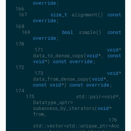
override
;
  166
  167
size_t
 alignment() 
const 
override
;
  168
  169
bool
 simple() 
const 
override
;
  170
  171
void
* 
data_to_dense_copy(
void
*, 
const
void
*) 
const override
;
  172
  173
void
* 
data_from_dense_copy(
void
*, 
const
void
*) 
const override
;
  174
  175
     std::pair<void*, 
Datatype_uptr> 
subaccess_by_iterators(
void
* 
from,
  176
std::vector<std::unique_ptr<Acc