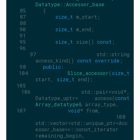
Datatype::Accessor_base
   85
     {
   87
size_t
 m_start;
   88
   90
size_t
 m_end;
   91
   95
size_t
 size() 
const
;
   96
   97
         std::string 
access_kind() 
const override
;
   98
public
:
  104
Slice_accessor
(
size_t
start, 
size_t
 end);
  105
  106
         std::pair<void*, 
Datatype_uptr> access(
const
Array_datatype
& array_type,
  107
void
* from,
  108
std::vector<std::unique_ptr<Acc
essor_base>>::const_iterator 
remaining_begin,