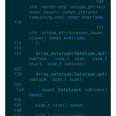
  109
std::vector<std::unique_ptr<Acc
essor_base>>::const_iterator 
remaining_end) 
const override
;
  110
  111
std::unique_ptr<Accessor_base> 
clone() 
const override
;
  112
     };
  113
  121
Array_datatype
(
Datatype_uptr
subtype, 
size_t
 size, 
size_t
start, 
size_t
 subsize);
  122
  128
Array_datatype
(
Datatype_uptr
subtype, 
size_t
 size);
  129
  134
const
Datatype
& subtype() 
const
;
  135
  139
size_t
 size() 
const
;
  140
  145
size_t
 start() 
const
;