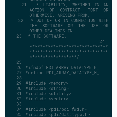
   21
 * LIABILITY, WHETHER IN AN 
ACTION OF CONTRACT, TORT OR 
OTHERWISE, ARISING FROM,
   22
 * OUT OF OR IN CONNECTION WITH 
THE SOFTWARE OR THE USE OR 
OTHER DEALINGS IN
   23
 * THE SOFTWARE.
   24
******************************
******************************
******************/
   25
   26
#ifndef PDI_ARRAY_DATATYPE_H_
   27
#define PDI_ARRAY_DATATYPE_H_
   28
   29
#include <memory>
   30
#include <string>
   31
#include <utility>
   32
#include <vector>
   33
   34
#include <pdi/pdi_fwd.h>
   35
#include <pdi/datatype.h>