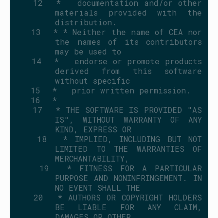
   12
 *   documentation and/or other 
materials provided with the 
distribution.
   13
 * * Neither the name of CEA nor 
the names of its contributors 
may be used to
   14
 *   endorse or promote products 
derived from this software 
without specific
   15
 *   prior written permission.
   16
 *
   17
 * THE SOFTWARE IS PROVIDED "AS 
IS", WITHOUT WARRANTY OF ANY 
KIND, EXPRESS OR
   18
 * IMPLIED, INCLUDING BUT NOT 
LIMITED TO THE WARRANTIES OF 
MERCHANTABILITY,
   19
 * FITNESS FOR A PARTICULAR 
PURPOSE AND NONINFRINGEMENT. IN 
NO EVENT SHALL THE
   20
 * AUTHORS OR COPYRIGHT HOLDERS 
BE LIABLE FOR ANY CLAIM, 
DAMAGES OR OTHER