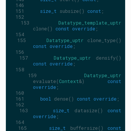
  146
  151
size_t
 subsize() 
const
;
  152
  153
Datatype_template_uptr
clone() 
const override
;
  154
  155
Datatype_uptr
 clone_type() 
const override
;
  156
  157
Datatype_uptr
 densify() 
const override
;
  158
  159
Datatype_uptr
evaluate(
Context
&) 
const 
override
;
  160
  161
bool
 dense() 
const override
;
  162
  163
size_t
 datasize() 
const 
override
;
  164
  165
size_t
 buffersize() 
const 