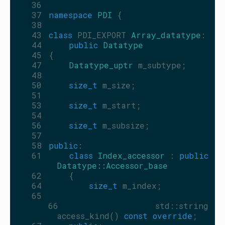
   36
   37
namespace 
PDI
 {
   38
   43
class 
PDI_EXPORT 
Array_datatype
:
   44
public
Datatype
   45
 {
   47
Datatype_uptr
 m_subtype;
   48
   50
size_t
 m_size;
   51
   53
size_t
 m_start;
   54
   56
size_t
 m_subsize;
   57
   58
public
:
   61
class 
Index_accessor
 : 
public
Datatype::Accessor_base
   62
     {
   64
size_t
 m_index;
   65
   66
         std::string 
access_kind() 
const override
;