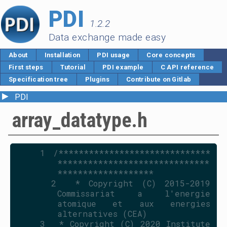
PDI
1.2.2
Data exchange made easy
About
Installation
PDI usage
Core concepts
First steps
Tutorial
PDI example
C API reference
Specification tree
Plugins
Contribute on Gitlab
►
PDI
array_datatype.h
    1
/******************************
******************************
*******************
    2
 * Copyright (C) 2015-2019 
Commissariat a l'energie 
atomique et aux energies 
alternatives (CEA)
    3
 * Copyright (C) 2020 Institute 