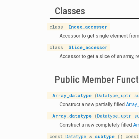
Classes
class
Index_accessor
Accessor to get single element from
class
Slice_accessor
Accessor to get a slice of an array, 
Public Member Funct
Array_datatype
(
Datatype_uptr
s
Construct a new partially filled
Array
Array_datatype
(
Datatype_uptr
s
Construct a new completely filled
Ar
const
Datatype
&
subtype
() const