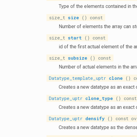
Type of the elements contained in th
size_t
size
() const
Number of elements the array can st
size_t
start
() const
id of the first actual element of the 
size_t
subsize
() const
Number of actual elements in the arr
Datatype_template_uptr
clone
() co
Creates a new datatype as an exact 
Datatype_uptr
clone_type
() const
Creates a new datatype as an exact 
Datatype_uptr
densify
() const ov
Creates a new datatype as the dense