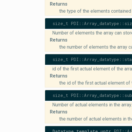
Returns
the type of the elements contained 
size_t PDI::Array_datatype::si
Number of elements the array can stor
Returns
the number of elements the array c
size_t PDI::Array_datatype::sta
id of the first actual element of the arr
Returns
the id of the first actual element of 
size_t PDI::Array_datatype::su
Number of actual elements in the array.
Returns
the number of actual elements in th
Datatype_template_uptr
PDI::Ar