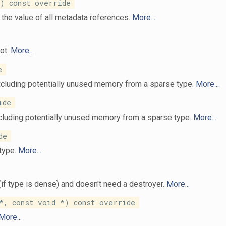
 const override
the value of all metadata references.
More...
not.
More...
e
xcluding potentially unused memory from a sparse type.
More...
ide
ncluding potentially unused memory from a sparse type.
More...
de
 type.
More...
(if type is dense) and doesn't need a destroyer.
More...
, const void *) const override
More...