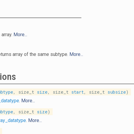
 array.
More...
returns array of the same subtype.
More...
ions
ubtype
, size_t
size
, size_t
start
, size_t
subsize
)
_datatype
.
More...
ubtype
, size_t
size
)
ray_datatype
.
More...