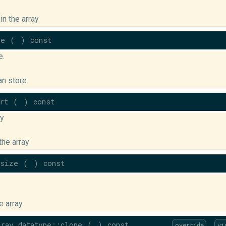
in the array
ze
(
)
const
e.
an store
rt
(
)
const
ay
the array
bsize
(
)
const
e array
ray_datatype::clone
(
)
const
override
vi