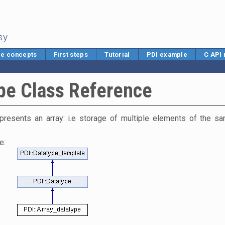
sy
e concepts
First steps
Tutorial
PDI example
C API
pe Class Reference
presents an array: i.e storage of multiple elements of the s
e: