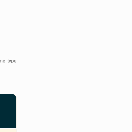
ame type