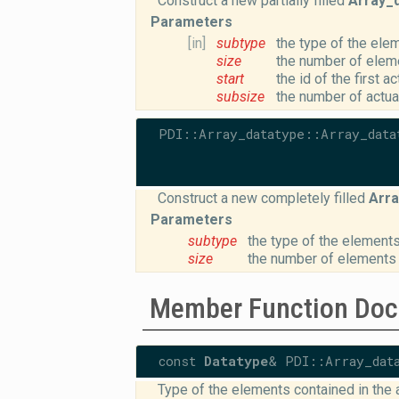
Construct a new partially filled
Array_
Parameters
[in]
subtype
the type of the elem
size
the number of eleme
start
the id of the first a
subsize
the number of actua
PDI::Array_datatype::Array_data
Construct a new completely filled
Arra
Parameters
subtype
the type of the elements
size
the number of elements 
Member Function Doc
const
Datatype
& PDI::Array_dat
Type of the elements contained in the a