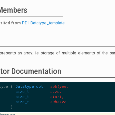
 Members
erited from
PDI::Datatype_template
presents an array: i.e storage of multiple elements of the s
ctor Documentation
type
(
Datatype_uptr
subtype
,
size_t
size
,
size_t
start
,
size_t
subsize
)