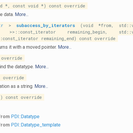
 *, const void *) const override
e data.
More...
tr
>
subaccess_by_iterators
(void *from, std::v
>>::const_iterator remaining_begin, std::v
const_iterator remaining_end) const override
rns it with a moved pointer.
More...
 override
ind the datatype.
More...
 override
tion as a string.
More...
) const override
 from
PDI::Datatype
 from
PDI::Datatype_template