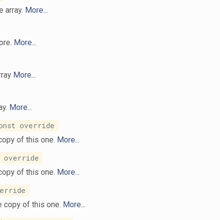
e array.
More...
ore.
More...
array
More...
ay.
More...
nst override
copy of this one.
More...
 override
copy of this one.
More...
erride
 copy of this one.
More...