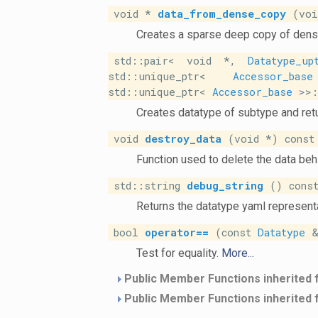
void *
data_from_dense_copy
(void
Creates a sparse deep copy of dens
std::pair< void *,
Datatype_up
std::unique_ptr<
Accessor_base
std::unique_ptr<
Accessor_base
>>::
Creates datatype of subtype and retu
void
destroy_data
(void *) const
Function used to delete the data beh
std::string
debug_string
() const
Returns the datatype yaml representa
bool
operator==
(const
Datatype
&
Test for equality.
More...
Public Member Functions inherited
Public Member Functions inherited