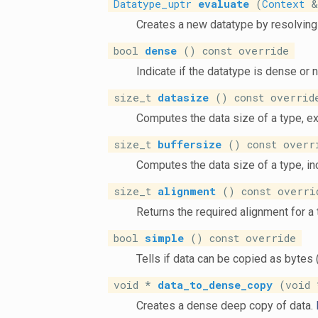
Datatype_uptr
evaluate
(
Context
&)
Creates a new datatype by resolving 
bool
dense
() const override
Indicate if the datatype is dense or 
size_t
datasize
() const overrid
Computes the data size of a type, e
size_t
buffersize
() const overr
Computes the data size of a type, i
size_t
alignment
() const overri
Returns the required alignment for a
bool
simple
() const override
Tells if data can be copied as bytes 
void *
data_to_dense_copy
(void *
Creates a dense deep copy of data.