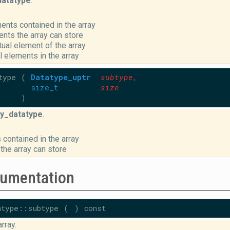
datatype
.
ents contained in the array
nts the array can store
ctual element of the array
l elements in the array
type
(
Datatype_uptr
subtype
,
size_t
size
)
y_datatype
.
 contained in the array
the array can store
umentation
atype::subtype
(
)
const
rray.