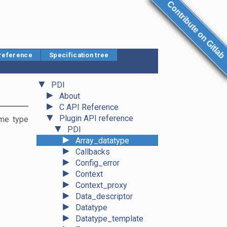
Contribute on Gitlab
 reference
Specification tree
▼
PDI
►
About
►
C API Reference
▼
Plugin API reference
ame type
▼
PDI
►
Array_datatype
►
Callbacks
►
Config_error
►
Context
►
Context_proxy
►
Data_descriptor
►
Datatype
►
Datatype_template