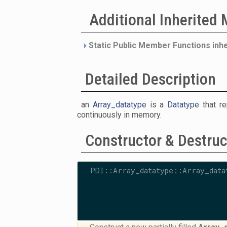
Additional Inherited
Static Public Member Functions inh
Detailed Description
an
Array_datatype
is a
Datatype
that re
continuously in memory.
Constructor & Destru
PDI::Array_datatype::Array_data