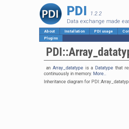
PDI
1.2.2
Data exchange made ea
About
Installation
PDI usage
Cor
Plugins
PDI::Array_dataty
an
Array_datatype
is a
Datatype
that re
continuously in memory.
More...
Inheritance diagram for PDI::Array_datatyp