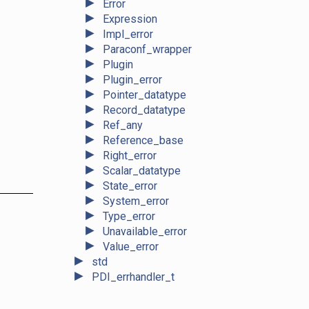
►
Error
►
Expression
►
Impl_error
►
Paraconf_wrapper
►
Plugin
►
Plugin_error
►
Pointer_datatype
►
Record_datatype
►
Ref_any
►
Reference_base
►
Right_error
►
Scalar_datatype
►
State_error
►
System_error
►
Type_error
►
Unavailable_error
►
Value_error
►
std
►
PDI_errhandler_t