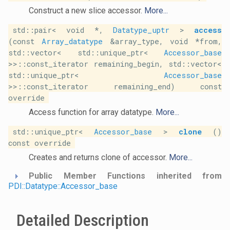
Construct a new slice accessor.
More...
std::pair< void *,
Datatype_uptr
>
access
(const
Array_datatype
&array_type, void *from,
std::vector< std::unique_ptr<
Accessor_base
>>::const_iterator remaining_begin, std::vector<
std::unique_ptr<
Accessor_base
>>::const_iterator remaining_end) const
override
Access function for array datatype.
More...
std::unique_ptr<
Accessor_base
>
clone
()
const override
Creates and returns clone of accessor.
More...
Public Member Functions inherited from
PDI::Datatype::Accessor_base
Detailed Description