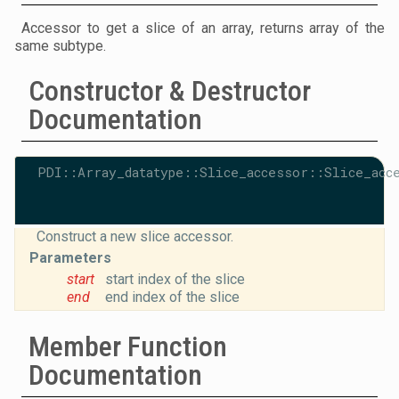
Accessor to get a slice of an array, returns array of the
same subtype.
Constructor & Destructor
Documentation
PDI::Array_datatype::Slice_accessor::Slice_acc
Construct a new slice accessor.
Parameters
start
start index of the slice
end
end index of the slice
Member Function
Documentation