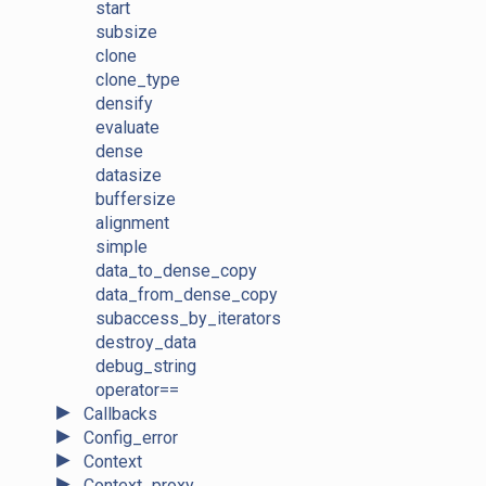
start
subsize
clone
clone_type
densify
evaluate
dense
datasize
buffersize
alignment
simple
data_to_dense_copy
data_from_dense_copy
subaccess_by_iterators
destroy_data
debug_string
operator==
►
Callbacks
►
Config_error
►
Context
►
Context_proxy