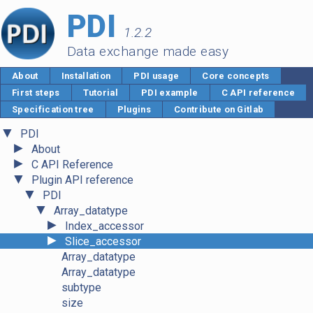
PDI
1.2.2
Data exchange made easy
About
Installation
PDI usage
Core concepts
First steps
Tutorial
PDI example
C API reference
Specification tree
Plugins
Contribute on Gitlab
▼
PDI
►
About
►
C API Reference
▼
Plugin API reference
▼
PDI
▼
Array_datatype
►
Index_accessor
►
Slice_accessor
Array_datatype
Array_datatype
subtype
size