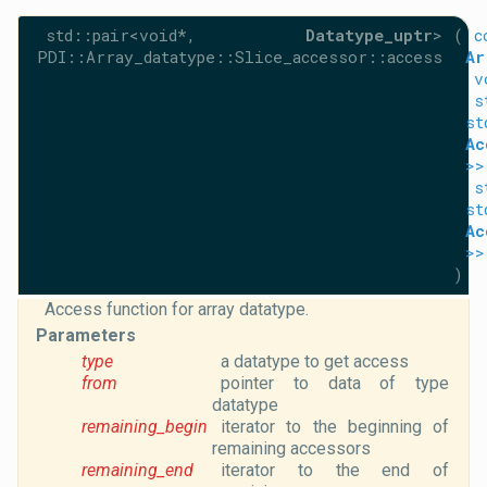
std::pair<void*,
Datatype_uptr
>
(
c
PDI::Array_datatype::Slice_accessor::access
Ar
v
s
st
Ac
>>
s
st
Ac
>>
)
Access function for array datatype.
Parameters
type
a datatype to get access
from
pointer to data of type
datatype
remaining_begin
iterator to the beginning of
remaining accessors
remaining_end
iterator to the end of