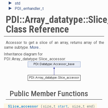
►
std
►
PDI_errhandler_t
PDI::Array_datatype::Slic
Class Reference
Accessor to get a slice of an array, returns array of the
same subtype.
More...
Inheritance diagram for
PDI::Array_datatype::Slice_accessor:
Public Member Functions
Slice_accessor
(size_t
start
, size_t end)