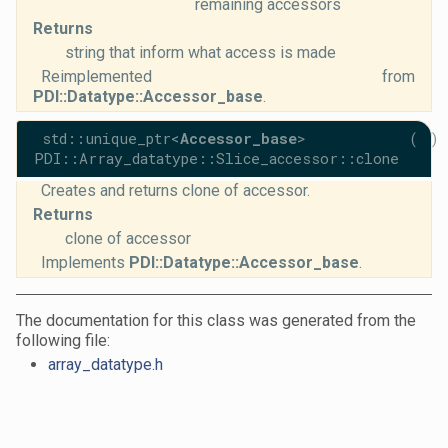
remaining accessors
Returns
string that inform what access is made
Reimplemented from
PDI::Datatype::Accessor_base
.
std::unique_ptr<
Accessor_base
>
(
)
PDI::Array_datatype::Slice_accessor::clone
Creates and returns clone of accessor.
Returns
clone of accessor
Implements
PDI::Datatype::Accessor_base
.
The documentation for this class was generated from the
following file:
array_datatype.h