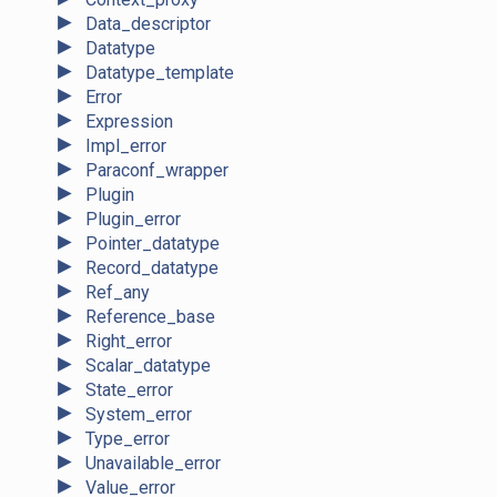
►
Data_descriptor
►
Datatype
►
Datatype_template
►
Error
►
Expression
►
Impl_error
►
Paraconf_wrapper
►
Plugin
►
Plugin_error
►
Pointer_datatype
►
Record_datatype
►
Ref_any
►
Reference_base
►
Right_error
►
Scalar_datatype
►
State_error
►
System_error
►
Type_error
►
Unavailable_error
►
Value_error