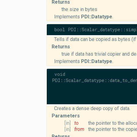
Returns
the size in bytes
Implements
PDI::Datatype
.
bool PDI::Scalar_datatype::simp
Tells if data can be copied as bytes (i
Returns
true if data has trivial copier and d
Implements
PDI::Datatype
.
void
PDI::Scalar_datatype::data_to_de
Creates a dense deep copy of data.
Parameters
[in]
to
the pointer to the allo
[in]
from
the pointer to the copi
Returns