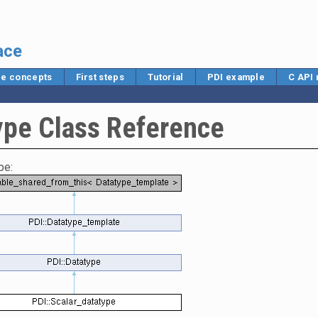
ace
e concepts
First steps
Tutorial
PDI example
C API
ype Class Reference
pe: