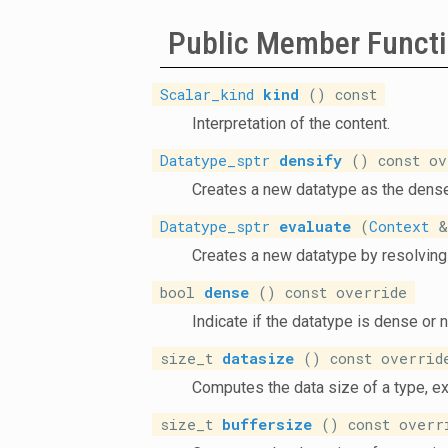
Public Member Funct
Scalar_kind
kind
() const
Interpretation of the content.
Datatype_sptr
densify
() const ov
Creates a new datatype as the dense
Datatype_sptr
evaluate
(
Context
&)
Creates a new datatype by resolving 
bool
dense
() const override
Indicate if the datatype is dense or n
size_t
datasize
() const overrid
Computes the data size of a type, e
size_t
buffersize
() const overr