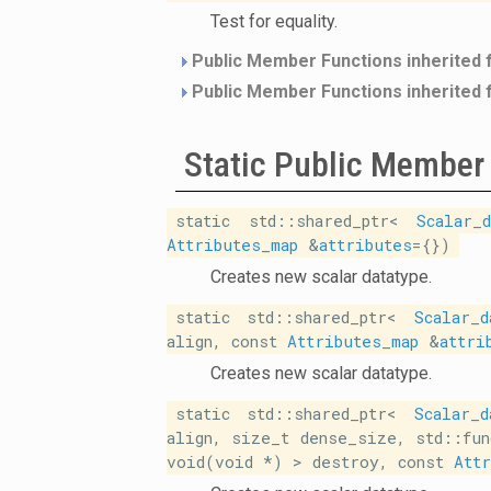
Test for equality.
Public Member Functions inherited
Public Member Functions inherited
Static Public Member
static std::shared_ptr<
Scalar_d
Attributes_map
&
attributes
={})
Creates new scalar datatype.
static std::shared_ptr<
Scalar_d
align, const
Attributes_map
&
attri
Creates new scalar datatype.
static std::shared_ptr<
Scalar_d
align, size_t dense_size, std::fun
void(void *) > destroy, const
Att