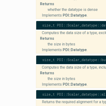
Returns
whether the datatype is dense
Implements
PDI::Datatype
.
size_t PDI::Scalar_datatype::da
Computes the data size of a type, exc
Returns
the size in bytes
Implements
PDI::Datatype
.
size_t PDI::Scalar_datatype::bu
Computes the data size of a type, inc
Returns
the size in bytes
Implements
PDI::Datatype
.
size_t PDI::Scalar_datatype::al
Returns the required alignment for a ty