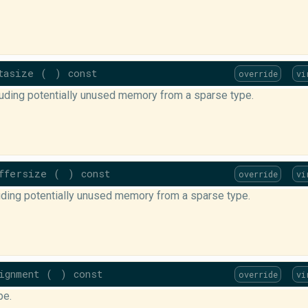
tasize
(
)
const
override
vi
luding potentially unused memory from a sparse type.
ffersize
(
)
const
override
vi
luding potentially unused memory from a sparse type.
ignment
(
)
const
override
vi
pe.