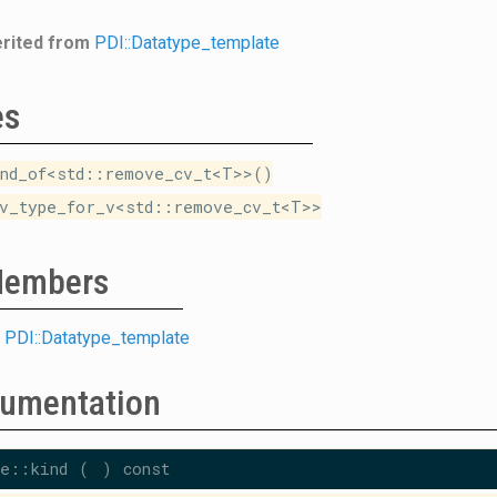
erited from
PDI::Datatype_template
es
nd_of<std::remove_cv_t<T>>()
v_type_for_v<std::remove_cv_t<T>>
 Members
m
PDI::Datatype_template
umentation
e::kind
(
)
const