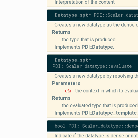
Interpretation of the content.
Datatype_sptr
PDI::Scalar_datat
Creates a new datatype as the dense c
Returns
the type that is produced
Implements
PDI::Datatype
.
Datatype_sptr
PDI::Scalar_datatype::evaluate
Creates a new datatype by resolving th
Parameters
ctx
the context in which to evalu
Returns
the evaluated type that is produced
Implements
PDI::Datatype_template
.
bool PDI::Scalar_datatype::dens
Indicate if the datatype is dense or not