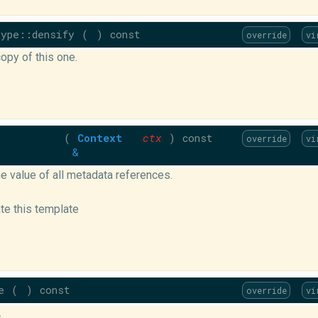
ype::densify
(
)
const
override
vi
opy of this one.
(
Context
ctx
)
const
override
vi
&
e value of all metadata references.
ate this template
e
(
)
const
override
vi
.