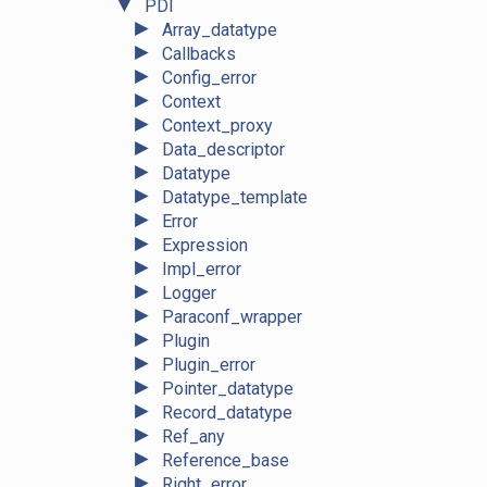
▼
PDI
►
Array_datatype
►
Callbacks
►
Config_error
►
Context
►
Context_proxy
►
Data_descriptor
►
Datatype
►
Datatype_template
►
Error
►
Expression
►
Impl_error
►
Logger
►
Paraconf_wrapper
►
Plugin
►
Plugin_error
►
Pointer_datatype
►
Record_datatype
►
Ref_any
►
Reference_base
►
Right_error