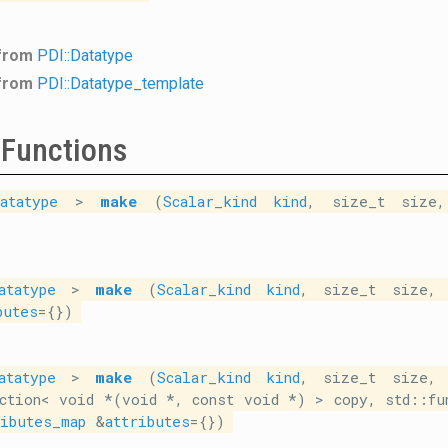
 from
PDI::Datatype
 from
PDI::Datatype_template
 Functions
atatype
>
make
(
Scalar_kind
kind
, size_t size,
atatype
>
make
(
Scalar_kind
kind
, size_t size, 
butes
={})
atatype
>
make
(
Scalar_kind
kind
, size_t size, 
ction< void *(void *, const void *) > copy, std::fu
ributes_map
&
attributes
={})