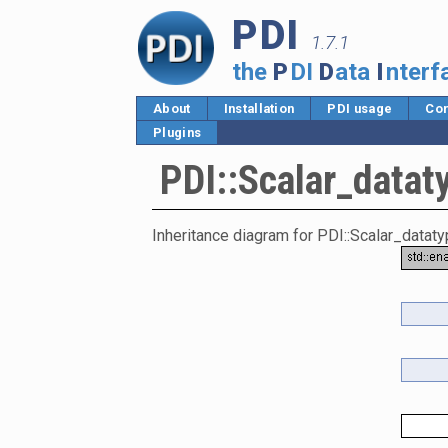
PDI
1.7.1
the
P
DI
D
ata
I
nterf
About
Installation
PDI usage
Cor
Plugins
PDI::Scalar_datat
Inheritance diagram for PDI::Scalar_dataty