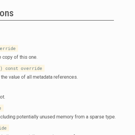
ions
erride
 copy of this one.
 const override
the value of all metadata references.
ot.
e
xcluding potentially unused memory from a sparse type.
ide