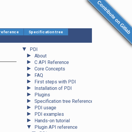
Contribute on Gitlab
 reference
Specification tree
▼
PDI
►
About
►
C API Reference
►
Core Concepts
►
FAQ
►
First steps with PDI
►
Installation of PDI
►
Plugins
►
Specification tree Reference
►
PDI usage
►
PDI examples
►
Hands-on tutorial
▼
Plugin API reference