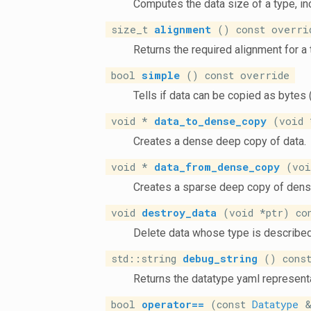
Computes the data size of a type, i
size_t
alignment
() const overri
Returns the required alignment for a 
bool
simple
() const override
Tells if data can be copied as bytes 
void *
data_to_dense_copy
(void *
Creates a dense deep copy of data.
void *
data_from_dense_copy
(void
Creates a sparse deep copy of dens
void
destroy_data
(void *ptr) co
Delete data whose type is describe
std::string
debug_string
() const
Returns the datatype yaml representa
bool
operator==
(const
Datatype
&