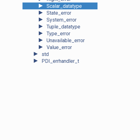
►
Scalar_datatype
►
State_error
►
System_error
►
Tuple_datatype
►
Type_error
►
Unavailable_error
►
Value_error
►
std
►
PDI_errhandler_t