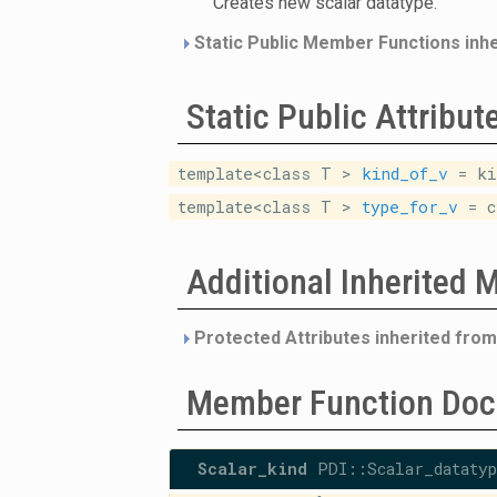
Creates new scalar datatype.
Static Public Member Functions inh
Static Public Attribut
template<class T >
kind_of_v
= ki
template<class T >
type_for_v
= c
Additional Inherited
Protected Attributes inherited fro
Member Function Doc
Scalar_kind
PDI::Scalar_datatyp