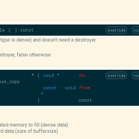
le
(
)
const
override
vi
f type is dense) and doesn't need a destroyer.
estroyer, false otherwise
 *
(
void *
to
,
override
vi
nse_copy
const void
from
*
)
const
cated memory to fill (dense data)
ed data (size of buffersize)