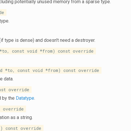
ncluding potentially unused memory from a sparse type.
de
type.
(if type is dense) and doesn't need a destroyer.
to, const void *from) const override
 *to, const void *from) const override
e data.
nst override
d by the
Datatype
.
 override
tion as a string.
) const override