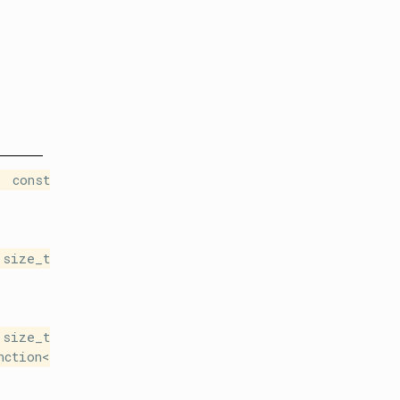
 const
size_t
size_t
nction<