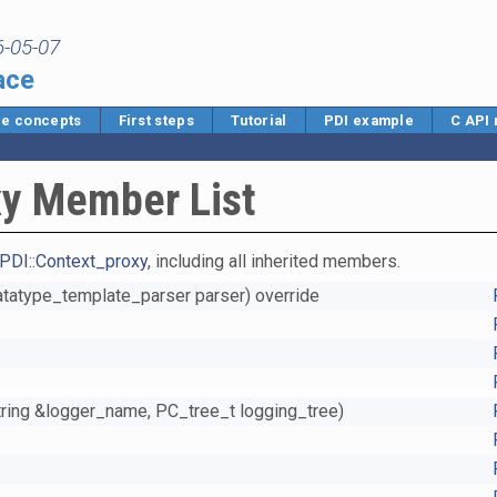
6-05-07
ace
e concepts
First steps
Tutorial
PDI example
C API
xy Member List
PDI::Context_proxy
, including all inherited members.
Datatype_template_parser parser) override
string &logger_name, PC_tree_t logging_tree)