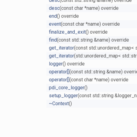
desc
(const std::string &name) override
desc
(const char *name) override
end
() override
event
(const char *name) override
finalize_and_exit
() override
find
(const std::string &name) override
get_iterator
(const std::unordered_map< std
get_iterator
(std::unordered_map< std::stri
logger
() override
operator[]
(const std::string &name) overr
operator[]
(const char *name) override
pdi_core_logger
()
setup_logger
(const std::string &logger_
~Context
()