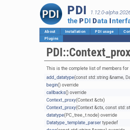
PDI
1.12.0-alpha.202
the
P
DI
D
ata
I
nterf
About
Installation
PDI usage
Cor
Plugins
PDI::Context_pro
This is the complete list of members for
add_datatype
(const std::string &name, 
begin
() override
callbacks
() override
Context_proxy
(Context &ctx)
Context_proxy
(Context &ctx, const std::
datatype
(PC_tree_t node) override
Datatype_template_parser
typedef