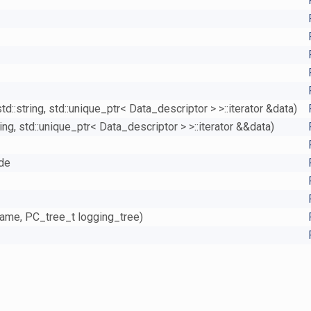
::string, std::unique_ptr< Data_descriptor > >::iterator &data)
ng, std::unique_ptr< Data_descriptor > >::iterator &&data)
ide
name, PC_tree_t logging_tree)