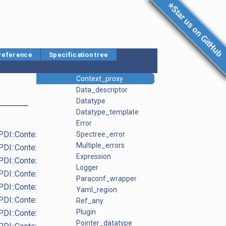
C API Reference
⭐Star us on GitHub
Plugin API reference
Namespace List
PDI
Array_datatype
 reference
Specification tree
Callbacks
Context
Context_proxy
Data_descriptor
Datatype
Datatype_template
Error
PDI::Context_proxy
Spectree_error
virtual
Multiple_errors
PDI::Context_proxy
virtual
Expression
PDI::Context_proxy
virtual
Logger
PDI::Context_proxy
Paraconf_wrapper
PDI::Context_proxy
Yaml_region
PDI::Context_proxy
virtual
Ref_any
Plugin
PDI::Context
Pointer_datatype