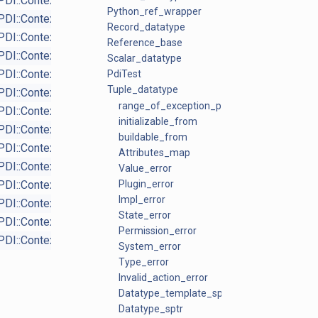
PDI::Context_proxy
virtual
Python_ref_wrapper
PDI::Context_proxy
virtual
Record_datatype
PDI::Context_proxy
virtual
Reference_base
PDI::Context_proxy
virtual
Scalar_datatype
PDI::Context_proxy
PdiTest
virtual
Tuple_datatype
PDI::Context_proxy
virtual
range_of_exception_ptrs
PDI::Context
protected
initializable_from
PDI::Context
protected
buildable_from
PDI::Context_proxy
virtual
Attributes_map
PDI::Context_proxy
virtual
Value_error
PDI::Context_proxy
Plugin_error
virtual
Impl_error
PDI::Context_proxy
State_error
PDI::Context_proxy
Permission_error
PDI::Context
virtual
System_error
Type_error
Invalid_action_error
Datatype_template_sptr
Datatype_sptr