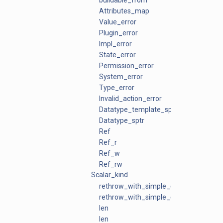
buildable_from
Attributes_map
Value_error
Plugin_error
Impl_error
State_error
Permission_error
System_error
Type_error
Invalid_action_error
Datatype_template_sptr
Datatype_sptr
Ref
Ref_r
Ref_w
Ref_rw
Scalar_kind
rethrow_with_simple_context
rethrow_with_simple_context
len
len