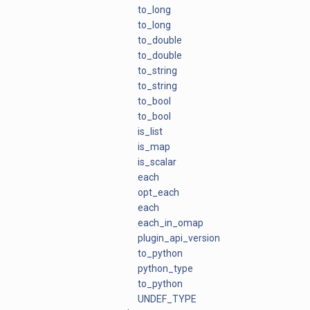
to_long
to_long
to_double
to_double
to_string
to_string
to_bool
to_bool
is_list
is_map
is_scalar
each
opt_each
each
each_in_omap
plugin_api_version
to_python
python_type
to_python
UNDEF_TYPE