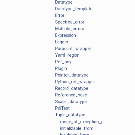
Datatype
Datatype_template
Error
Spectree_error
Multiple_errors
Expression
Logger
Paraconf_wrapper
Yaml_region
Ref_any
Plugin
Pointer_datatype
Python_ref_wrapper
Record_datatype
Reference_base
Scalar_datatype
PdiTest
Tuple_datatype
range_of_exception_ptrs
initializable_from