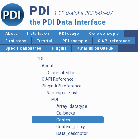
PDI
1.12.0-alpha.2026-05-07
the
P
DI
D
ata
I
nterface
About
Installation
PDI usage
Core concepts
First steps
Tutorial
PDI example
C API reference
Specification tree
Plugins
⭐Star us on GitHub
PDI
About
Deprecated List
C API Reference
Plugin API reference
Namespace List
PDI
Array_datatype
Callbacks
Context
Context_proxy
Data_descriptor