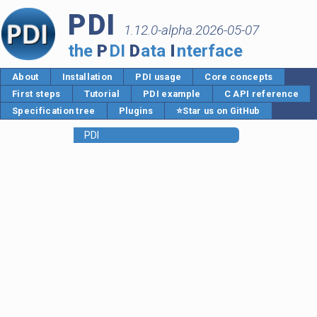
PDI
1.12.0-alpha.2026-05-07
the
P
DI
D
ata
I
nterface
About
Installation
PDI usage
Core concepts
First steps
Tutorial
PDI example
C API reference
Specification tree
Plugins
⭐Star us on GitHub
PDI