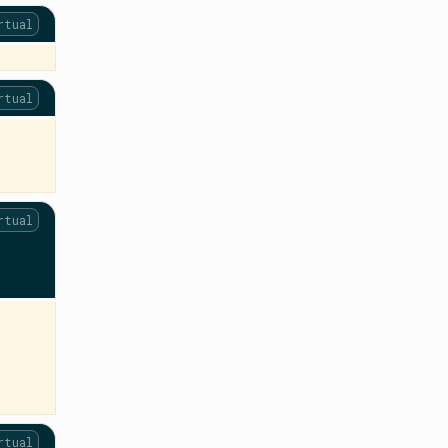
rtual
rtual
rtual
rtual