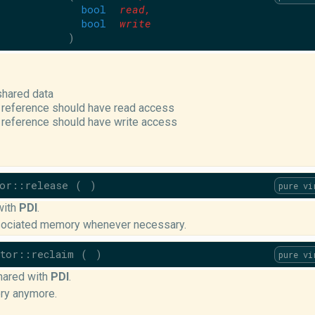
bool
read
,
bool
write
)
shared data
 reference should have read access
 reference should have write access
tor::release
(
)
pure vi
with
PDI
.
ssociated memory whenever necessary.
ptor::reclaim
(
)
pure vi
hared with
PDI
.
ry anymore.