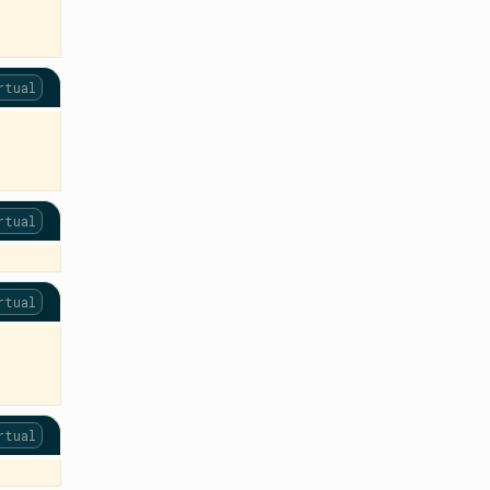
rtual
rtual
rtual
rtual