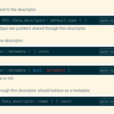
hed to the descriptor
PDI::Data_descriptor::default_type
(
)
pure vi
ype raw pointers shared through this descriptor.
he descriptor
or::metadata
(
)
const
pure vi
or::metadata
(
bool
metadata
)
pure vi
 or not.
rough this descriptor should behave as a metadata
:Data_descriptor::name
(
)
const
pure vi