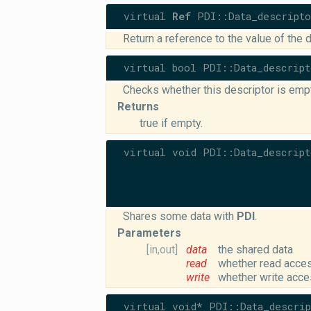
virtual
Ref
PDI::Data_descripto
Return a reference to the value of the d
virtual bool PDI::Data_descript
Checks whether this descriptor is empt
Returns
true if empty.
virtual void PDI::Data_descript
Shares some data with
PDI
.
Parameters
[in,out]
data
the shared data
read
whether read acces
write
whether write acce
virtual void* PDI::Data_descrip