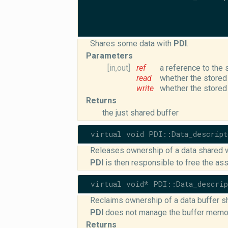
Shares some data with
PDI
.
Parameters
[in,out]
ref
a reference to the 
read
whether the stored
write
whether the stored
Returns
the just shared buffer
virtual void PDI::Data_descrip
Releases ownership of a data shared 
PDI
is then responsible to free the a
virtual void* PDI::Data_descri
Reclaims ownership of a data buffer s
PDI
does not manage the buffer memo
Returns