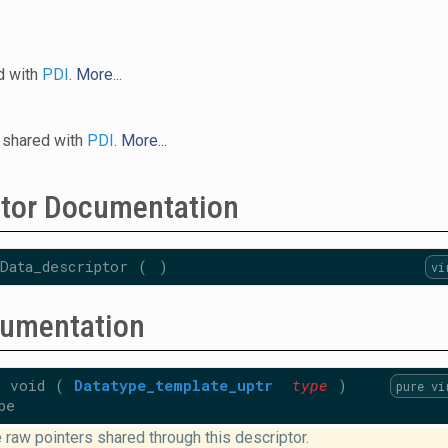
d with
PDI
.
More...
 shared with
PDI
.
More...
ctor Documentation
Data_descriptor
(
)
vi
umentation
id
(
Datatype_template_uptr
type
)
pure vi
pe
 raw pointers shared through this descriptor.