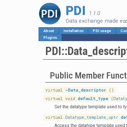
PDI
1.1.0
Data exchange made ea
About
Installation
PDI usage
Cor
Plugins
PDI::Data_descrip
Public Member Funct
virtual
~Data_descriptor
()
virtual void
default_type
(
Datat
Set the datatype template used to ty
virtual
Datatype_template_uptr
de
Access the datatype template used t