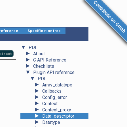
Contribute on Gitlab
 reference
Specification tree
▼
PDI
►
About
stract
►
C API Reference
►
Checklists
▼
Plugin API reference
▼
PDI
►
Array_datatype
►
Callbacks
►
Config_error
►
Context
►
Context_proxy
►
Data_descriptor
►
Datatype