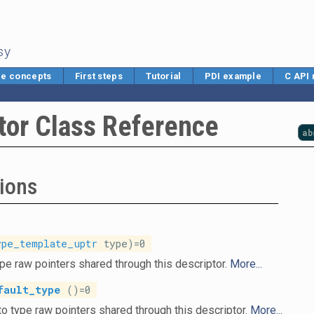
sy
e concepts
First steps
Tutorial
PDI example
C API
tor Class Reference
ab
ions
ype_template_uptr
type)=0
pe raw pointers shared through this descriptor.
More...
fault_type
()=0
o type raw pointers shared through this descriptor.
More...