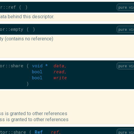
r::ref
(
)
pure vi
ata behind this descriptor.
or::empty
(
)
pure vi
y (contains no reference)
or::share
(
void *
data
,
pure vi
bool
read
,
bool
write
)
s is granted to other references
ss is granted to other references
tor::share
(
Ref
ref
,
pure vi