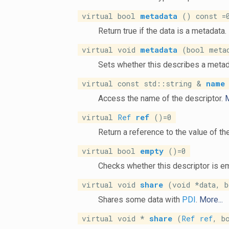
virtual bool
metadata
() const =
Return true if the data is a metadata.
virtual void
metadata
(bool metad
Sets whether this describes a metad
virtual const std::string &
name
Access the name of the descriptor.
M
virtual
Ref
ref
()=0
Return a reference to the value of th
virtual bool
empty
()=0
Checks whether this descriptor is e
virtual void
share
(void *data, b
Shares some data with
PDI
.
More...
virtual void *
share
(
Ref
ref
, b