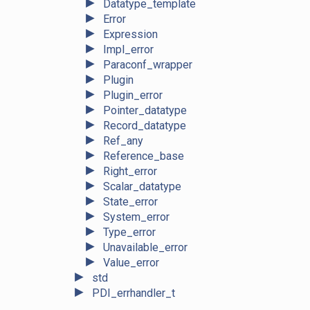
►
Datatype_template
►
Error
►
Expression
►
Impl_error
►
Paraconf_wrapper
►
Plugin
►
Plugin_error
►
Pointer_datatype
►
Record_datatype
►
Ref_any
►
Reference_base
►
Right_error
►
Scalar_datatype
►
State_error
►
System_error
►
Type_error
►
Unavailable_error
►
Value_error
►
std
►
PDI_errhandler_t