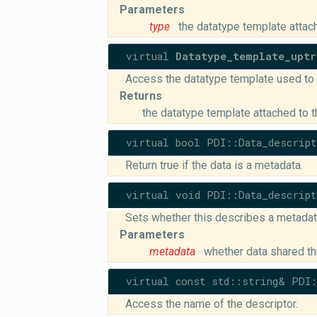
Parameters
type
the datatype template attac
virtual
Datatype_template_uptr
Access the datatype template used to t
Returns
the datatype template attached to t
virtual bool PDI::Data_descript
Return true if the data is a metadata.
virtual void PDI::Data_descript
Sets whether this describes a metadata
Parameters
metadata
whether data shared th
virtual const std::string& PDI:
Access the name of the descriptor.