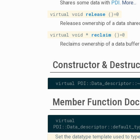
Shares some data with
PDI
.
More...
virtual void
release
()=0
Releases ownership of a data share
virtual void *
reclaim
()=0
Reclaims ownership of a data buffer
Constructor & Destru
virtual PDI::Data_descriptor::~
Member Function Doc
virtual vo
PDI::Data_descriptor::default_ty
Set the datatype template used to type