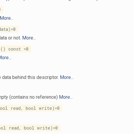
0
More...
ata)=0
ata or not.
More...
() const =0
ore...
e data behind this descriptor.
More...
mpty (contains no reference)
More...
ool read, bool write)=0
ool read, bool write)=0