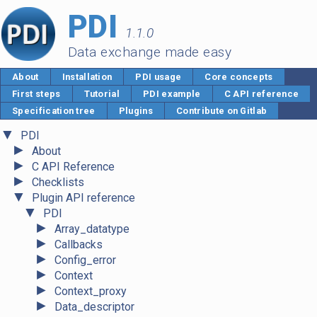
PDI
1.1.0
Data exchange made easy
About
Installation
PDI usage
Core concepts
First steps
Tutorial
PDI example
C API reference
Specification tree
Plugins
Contribute on Gitlab
▼
PDI
►
About
►
C API Reference
►
Checklists
▼
Plugin API reference
▼
PDI
►
Array_datatype
►
Callbacks
►
Config_error
►
Context
►
Context_proxy
►
Data_descriptor