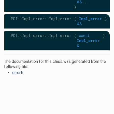
&&...
)
PDI::Impl_error::Impl_error
(
Impl_error
)
&&
PDI::Impl_error::Impl_error
(
const
)
Impl_error
&
The documentation for this class was generated from the
following file:
error.h