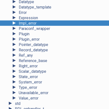
►
Datatype
►
Datatype_template
►
Error
►
Expression
►
Impl_error
►
Paraconf_wrapper
►
Plugin
►
Plugin_error
►
Pointer_datatype
►
Record_datatype
►
Ref_any
►
Reference_base
►
Right_error
►
Scalar_datatype
►
State_error
►
System_error
►
Type_error
►
Unavailable_error
►
Value_error
►
std
►
PDI_errhandler_t