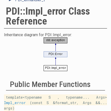
PDI::Impl_error Class
Reference
Inheritance diagram for PDI::Impl_error:
Public Member Functions
template<typename S , typename... Args>
Impl_error
(const S &format_str, Args &&...
args)