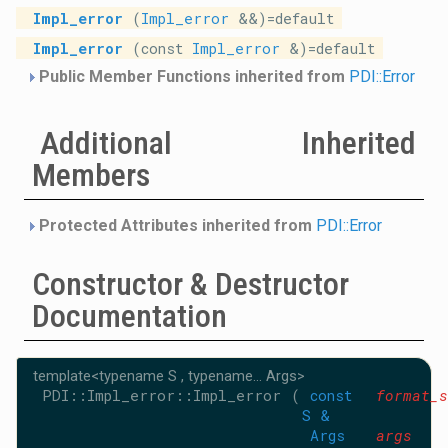
Impl_error
(
Impl_error
&&)=default
Impl_error
(const
Impl_error
&)=default
Public Member Functions inherited from
PDI::Error
Additional Inherited
Members
Protected Attributes inherited from
PDI::Error
Constructor & Destructor
Documentation
template<typename S , typename... Args>
PDI::Impl_error::Impl_error
(
const
format_s
S &
Args
args