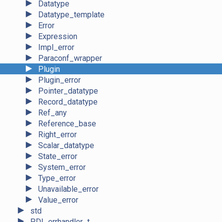
►
Datatype
►
Datatype_template
►
Error
►
Expression
►
Impl_error
►
Paraconf_wrapper
►
Plugin
►
Plugin_error
►
Pointer_datatype
►
Record_datatype
►
Ref_any
►
Reference_base
►
Right_error
►
Scalar_datatype
►
State_error
►
System_error
►
Type_error
►
Unavailable_error
►
Value_error
►
std
►
PDI_errhandler_t