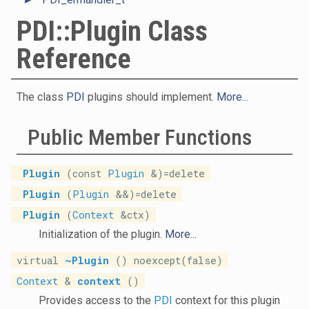
PDI::Plugin Class
Reference
The class
PDI
plugins should implement.
More...
Public Member Functions
Plugin
(const
Plugin
&)=delete
Plugin
(
Plugin
&&)=delete
Plugin
(
Context
&ctx)
Initialization of the plugin.
More...
virtual
~Plugin
() noexcept(false)
Context
&
context
()
Provides access to the
PDI
context for this plugin