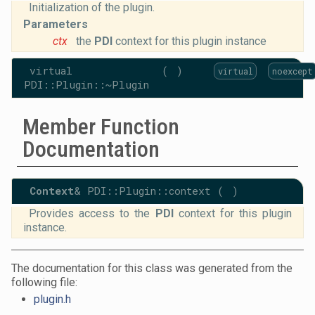
Initialization of the plugin.
Parameters
ctx
the
PDI
context for this plugin instance
virtual
(
)
virtual
noexcept
PDI::Plugin::~Plugin
Member Function
Documentation
Context
& PDI::Plugin::context
(
)
Provides access to the
PDI
context for this plugin
instance.
The documentation for this class was generated from the
following file:
plugin.h