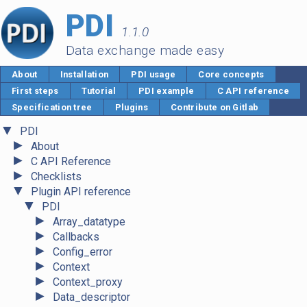
PDI
1.1.0
Data exchange made easy
About
Installation
PDI usage
Core concepts
First steps
Tutorial
PDI example
C API reference
Specification tree
Plugins
Contribute on Gitlab
▼
PDI
►
About
►
C API Reference
►
Checklists
▼
Plugin API reference
▼
PDI
►
Array_datatype
►
Callbacks
►
Config_error
►
Context
►
Context_proxy
►
Data_descriptor