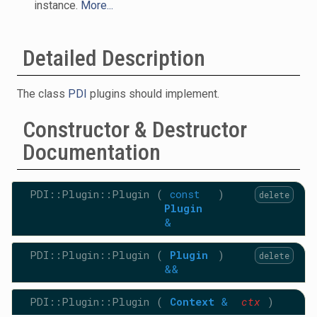
instance.
More...
Detailed Description
The class
PDI
plugins should implement.
Constructor & Destructor
Documentation
PDI::Plugin::Plugin
(
const
)
delete
Plugin
&
PDI::Plugin::Plugin
(
Plugin
)
delete
&&
PDI::Plugin::Plugin
(
Context
&
ctx
)