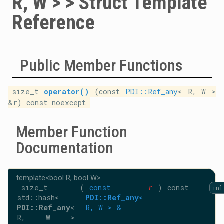
R, W > > Struct Template
Reference
Public Member Functions
size_t
operator()
(const
PDI::Ref_any
< R, W >
&r) const noexcept
Member Function
Documentation
template<bool R, bool W>
size_t
(
const
r
)
const
inl
std::hash<
PDI::Ref_any
<
PDI::Ref_any
<
R, W > &
R, W >