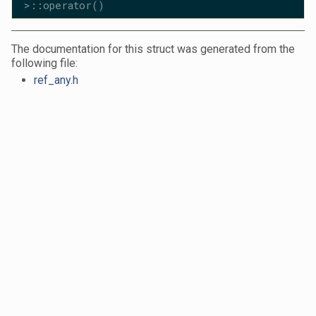
>::operator()
The documentation for this struct was generated from the
following file:
ref_any.h