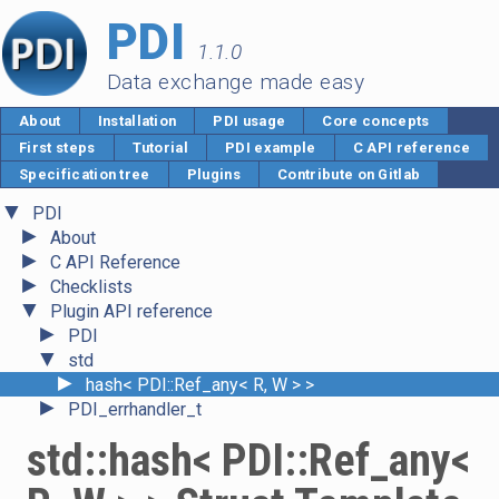
PDI
1.1.0
Data exchange made easy
About
Installation
PDI usage
Core concepts
First steps
Tutorial
PDI example
C API reference
Specification tree
Plugins
Contribute on Gitlab
▼
PDI
►
About
►
C API Reference
►
Checklists
▼
Plugin API reference
►
PDI
▼
std
►
hash< PDI::Ref_any< R, W > >
►
PDI_errhandler_t
std::hash< PDI::Ref_any<