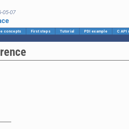
6-05-07
ace
e concepts
First steps
Tutorial
PDI example
C API
erence