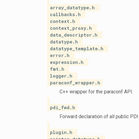
array_datatype.h
callbacks.h
context.h
context_proxy.h
data_descriptor.h
datatype.h
datatype_template.h
error.h
expression.h
fmt.h
logger.h
paraconf_wrapper.h
C++ wrapper for the paraconf API.
pdi_fwd.h
Forward declaration of all public PDI
plugin.h