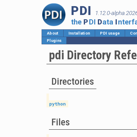
PDI
1.12.0-alpha.202
the
P
DI
D
ata
I
nterf
About
Installation
PDI usage
Cor
Plugins
pdi Directory Ref
Directories
python
Files