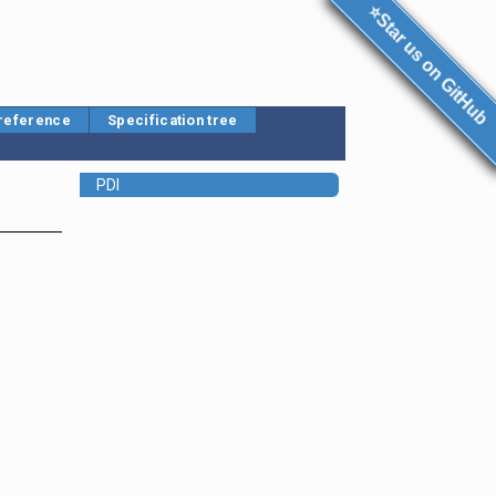
⭐Star us on GitHub
 reference
Specification tree
PDI