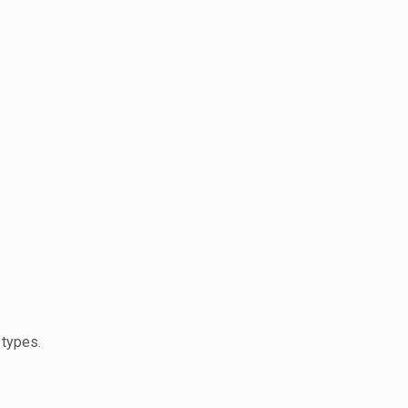
 types.