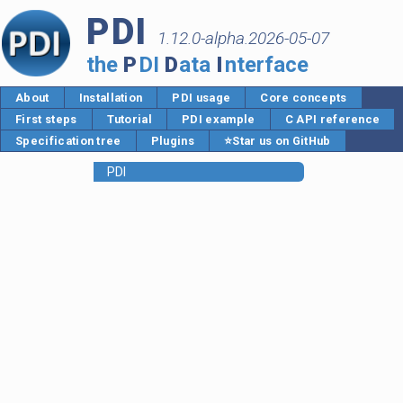
PDI
1.12.0-alpha.2026-05-07
the
P
DI
D
ata
I
nterface
About
Installation
PDI usage
Core concepts
First steps
Tutorial
PDI example
C API reference
Specification tree
Plugins
⭐Star us on GitHub
PDI