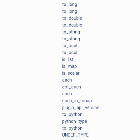
to_long
to_long
to_double
to_double
to_string
to_string
to_bool
to_bool
is_list
is_map
is_scalar
each
opt_each
each
each_in_omap
plugin_api_version
to_python
python_type
to_python
UNDEF_TYPE