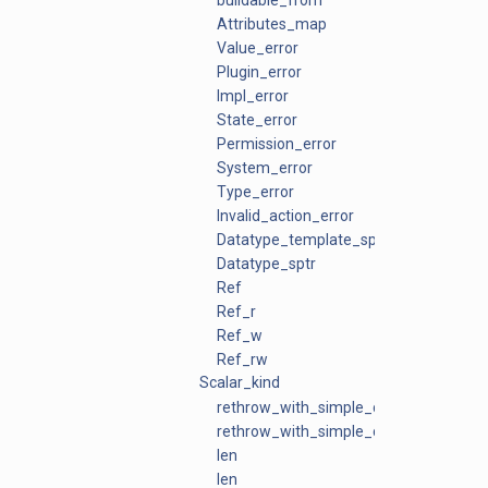
buildable_from
Attributes_map
Value_error
Plugin_error
Impl_error
State_error
Permission_error
System_error
Type_error
Invalid_action_error
Datatype_template_sptr
Datatype_sptr
Ref
Ref_r
Ref_w
Ref_rw
Scalar_kind
rethrow_with_simple_context
rethrow_with_simple_context
len
len