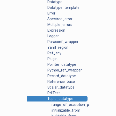
Datatype
Datatype_template
Error
Spectree_error
Multiple_errors
Expression
Logger
Paraconf_wrapper
Yaml_region
Ref_any
Plugin
Pointer_datatype
Python_ref_wrapper
Record_datatype
Reference_base
Scalar_datatype
PdiTest
Tuple_datatype
range_of_exception_ptrs
initializable_from