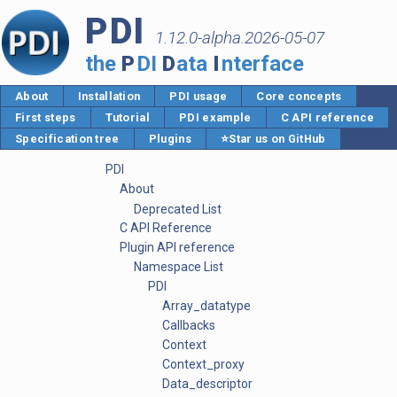
PDI
1.12.0-alpha.2026-05-07
the
P
DI
D
ata
I
nterface
About
Installation
PDI usage
Core concepts
First steps
Tutorial
PDI example
C API reference
Specification tree
Plugins
⭐Star us on GitHub
PDI
About
Deprecated List
C API Reference
Plugin API reference
Namespace List
PDI
Array_datatype
Callbacks
Context
Context_proxy
Data_descriptor